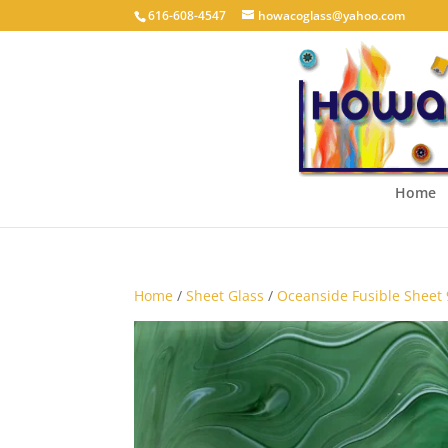
616-608-4547
howacoglass@yahoo.com
Home
Home
/
Sheet Glass
/
Oceanside Fusible Sheet