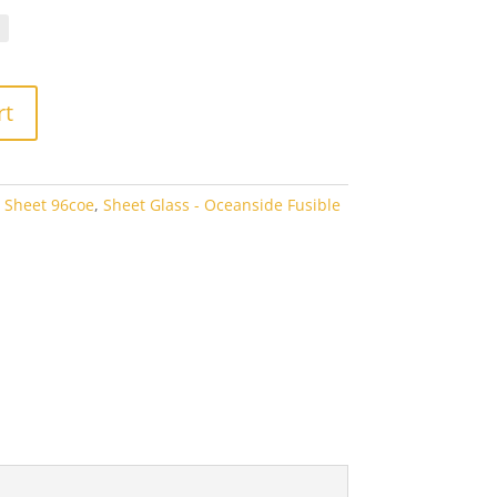
.70
rough
3.80
rt
 Sheet 96coe
,
Sheet Glass - Oceanside Fusible