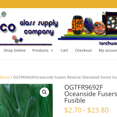
Shop Online
Products
Cart
Checkout
My accou
 96coe
/ OGTFR9692FOceanside Fusers Reserve Sherwood Forest Fu
OGTFR9692F
Oceanside Fusers
Fusible
Pr
$
2.70
–
$
23.80
ra