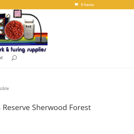
0 Items
nt
sible
 Reserve Sherwood Forest
ice
nge: