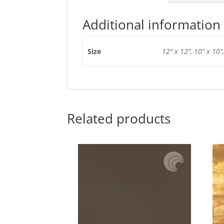
Additional information
Size
12" x 12", 10" x 10",
Related products