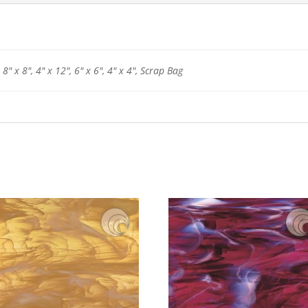
 8" x 8", 4" x 12", 6" x 6", 4" x 4", Scrap Bag