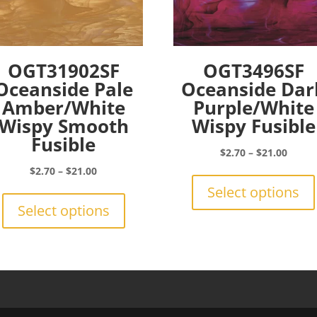
OGT31902SF
OGT3496SF
Oceanside Pale
Oceanside Dar
Amber/White
Purple/White
Wispy Smooth
Wispy Fusible
Fusible
Price
$
2.70
–
$
21.00
range:
Price
$
2.70
–
$
21.00
$2.70
range:
This
Select options
throu
$2.70
product
Select options
$21.0
through
has
$21.00
multiple
variants.
The
options
may
be