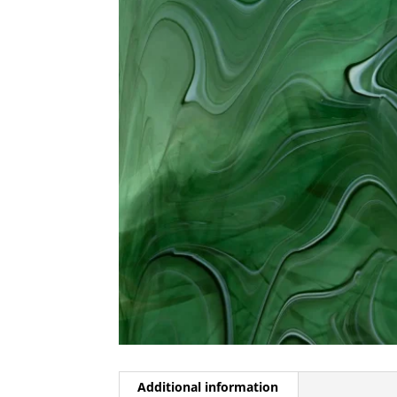
Additional information