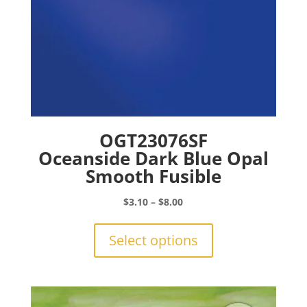
page
OGT23076SF
Oceanside Dark Blue Opal
Smooth Fusible
Price
$
3.10
–
$
8.00
range:
This
$3.10
product
Select options
through
has
$8.00
multiple
variants.
The