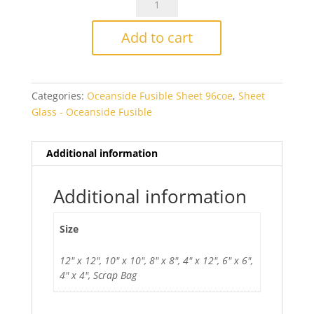
Icicle
Clear
Add to cart
IRID
Fusible
quantity
Categories:
Oceanside Fusible Sheet 96coe
,
Sheet
Glass - Oceanside Fusible
Additional information
Additional information
Size
12" x 12", 10" x 10", 8" x 8", 4" x 12", 6" x 6",
4" x 4", Scrap Bag