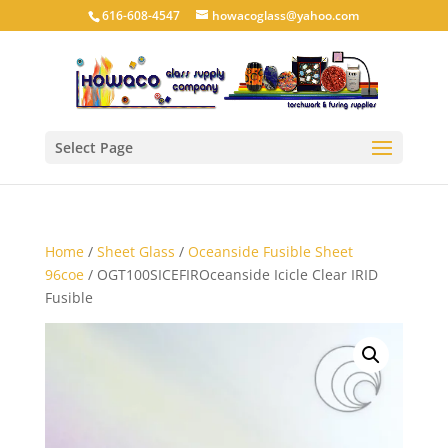
616-608-4547
howacoglass@yahoo.com
Select Page
Home
/
Sheet Glass
/
Oceanside Fusible Sheet
96coe
/ OGT100SICEFIROceanside Icicle Clear IRID
Fusible