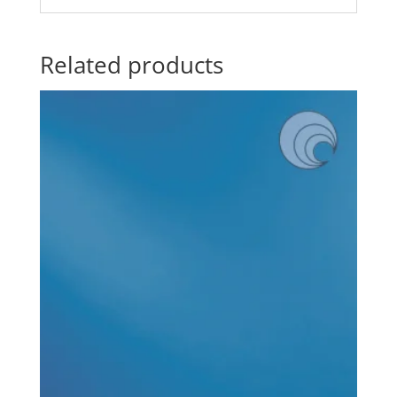
Related products