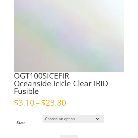
OGT100SICEFIR
Oceanside Icicle Clear IRID
Fusible
Price
$
3.10
–
$
23.80
range:
$3.10
through
Size
$23.80
OGT100SICEFIROceanside