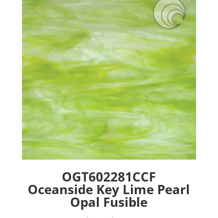
options
may
be
chosen
on
the
product
page
OGT602281CCF
Oceanside Key Lime Pearl
Opal Fusible