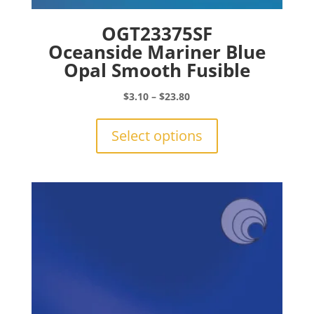
OGT23375SF
Oceanside Mariner Blue
Opal Smooth Fusible
Price
$
3.10
–
$
23.80
range:
This
$3.10
product
Select options
through
has
$23.80
multiple
variants.
The
options
may
be
chosen
on
the
product