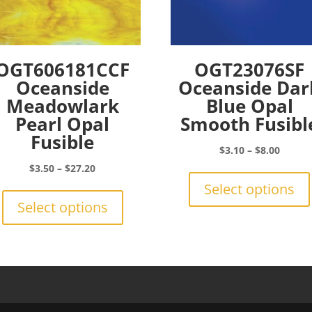
OGT606181CCF
OGT23076SF
Oceanside
Oceanside Dar
Meadowlark
Blue Opal
Pearl Opal
Smooth Fusibl
Fusible
Price
$
3.10
–
$
8.00
range:
Price
$
3.50
–
$
27.20
$3.10
range:
This
Select options
throu
$3.50
product
Select options
$8.00
through
has
$27.20
multiple
variants.
The
options
may
be