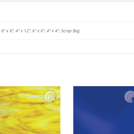
 8" x 8", 4" x 12", 6" x 6", 4" x 4", Scrap Bag