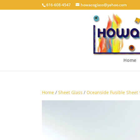
616-608-4547
howacoglass@yahoo.com
Home
Home
/
Sheet Glass
/
Oceanside Fusible Sheet