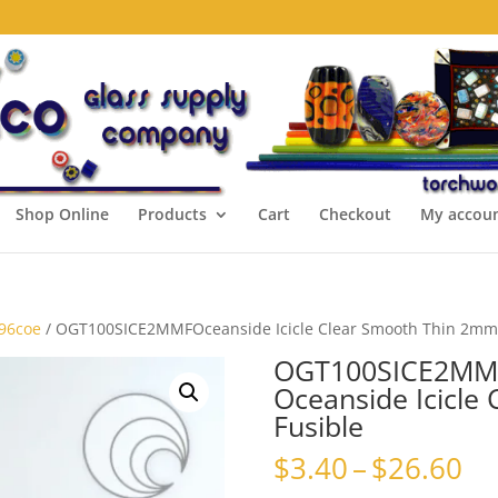
Shop Online
Products
Cart
Checkout
My accou
 96coe
/ OGT100SICE2MMFOceanside Icicle Clear Smooth Thin 2mm
OGT100SICE2MM
Oceanside Icicle
Fusible
Pr
$
3.40
–
$
26.60
ra