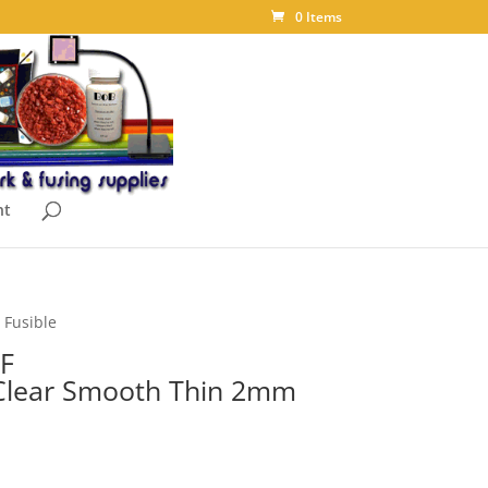
0 Items
nt
 Fusible
F
 Clear Smooth Thin 2mm
ice
nge: