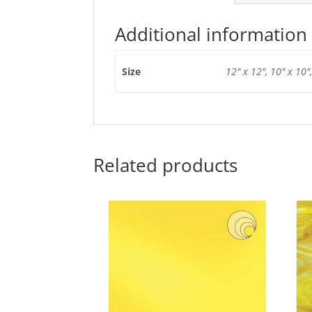
Additional information
Size
12" x 12", 10" x 10",
Related products