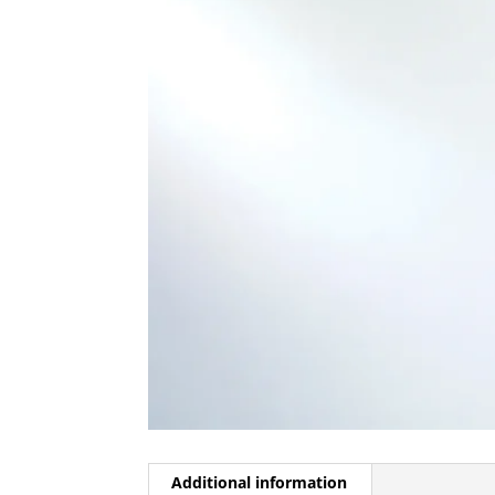
Additional information