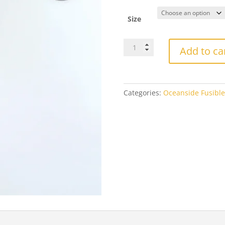
$3
th
Size
$2
OGT100SICE2MMFOceanside
Add to ca
Icicle
Clear
Smooth
Thin
Categories:
Oceanside Fusible
2mm
Fusible
quantity