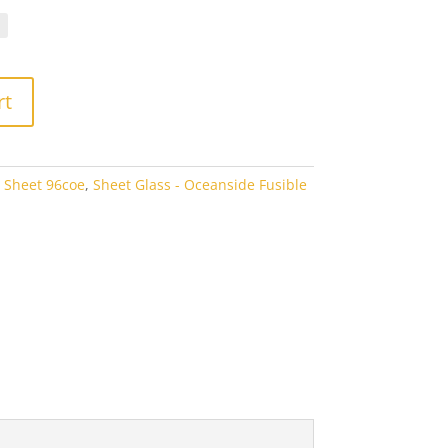
.40
rough
6.60
rt
 Sheet 96coe
,
Sheet Glass - Oceanside Fusible