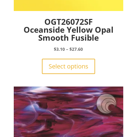
OGT26072SF
Oceanside Yellow Opal
Smooth Fusible
Price
$
3.10
–
$
27.60
range:
This
$3.10
product
Select options
through
has
$27.60
multiple
variants.
The
options
may
be
chosen
on
the