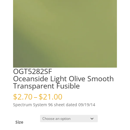
OGT5282SF
Oceanside Light Olive Smooth
Transparent Fusible
Price
$
2.70
–
$
21.00
range:
Spectrum System 96 sheet dated 09/19/14
$2.70
through
$21.00
Size