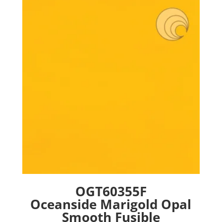
The
options
may
be
chosen
on
the
product
page
OGT60355F
Oceanside Marigold Opal
Smooth Fusible