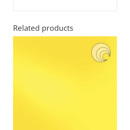
Related products