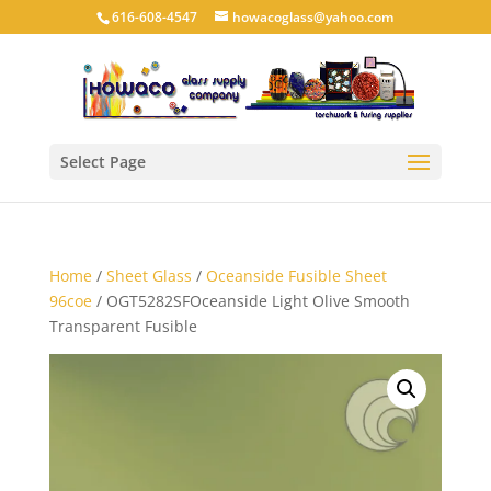
616-608-4547
howacoglass@yahoo.com
Select Page
Home
/
Sheet Glass
/
Oceanside Fusible Sheet
96coe
/ OGT5282SFOceanside Light Olive Smooth
Transparent Fusible