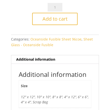
OGT5282SFOceanside
Light
Olive
Add to cart
Smooth
Transparent
Fusible
Categories:
Oceanside Fusible Sheet 96coe
,
Sheet
quantity
Glass - Oceanside Fusible
Additional information
Additional information
Size
12" x 12", 10" x 10", 8" x 8", 4" x 12", 6" x 6",
4" x 4", Scrap Bag