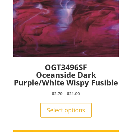
product
page
OGT3496SF
Oceanside Dark
Purple/White Wispy Fusible
Price
$
2.70
–
$
21.00
range:
This
$2.70
product
Select options
through
has
$21.00
multiple
variants.