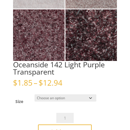
Oceanside 142 Light Purple
Transparent
Price
$
1.85
–
$
12.94
range:
$1.85
through
Size
$12.94
Oceanside
142
Light