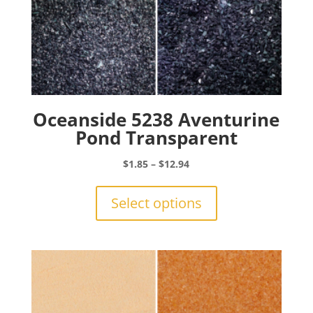
Oceanside 5238 Aventurine
Pond Transparent
Price
$
1.85
–
$
12.94
range:
This
$1.85
product
Select options
through
has
$12.94
multiple
variants.
The
options
may
be