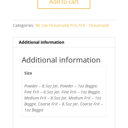
Add to cart
Purple
Transparent
quantity
Categories:
96 coe Oceanside Frit
,
Frit - Oceanside
Additional information
Additional information
Size
Powder – 8.5oz Jar, Powder – 1oz Baggie,
Fine Frit – 8.5oz Jar, Fine Frit – 1oz Baggie,
Medium Frit – 8.5oz Jar, Medium Frit – 1oz
Baggie, Coarse Frit – 8.5oz Jar, Coarse Frit –
1oz Baggie