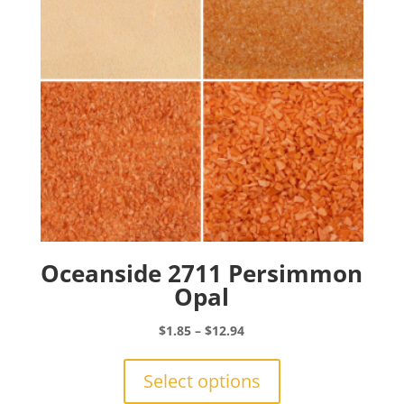
chosen
on
the
product
page
Oceanside 2711 Persimmon
Opal
Price
$
1.85
–
$
12.94
range:
This
$1.85
product
Select options
through
has