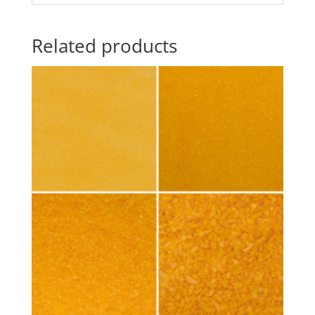
Related products