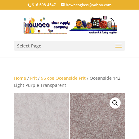
616-608-4547
howacoglass@yahoo.com
Select Page
Home
/
Frit
/
96 coe Oceanside Frit
/ Oceanside 142
Light Purple Transparent