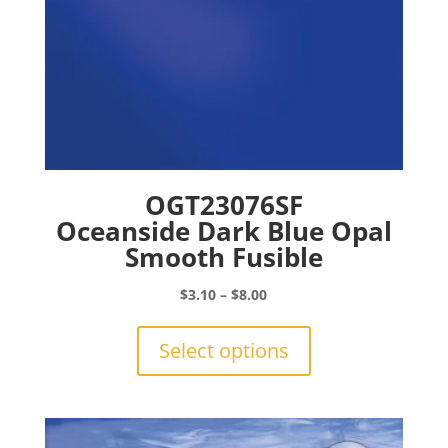
page
OGT23076SF
Oceanside Dark Blue Opal
Smooth Fusible
Price
$
3.10
–
$
8.00
range:
This
$3.10
product
Select options
through
has
$8.00
multiple
variants.
The