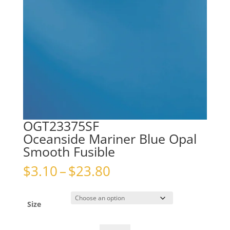
OGT23375SF
Oceanside Mariner Blue Opal
Smooth Fusible
Price
$
3.10
–
$
23.80
range:
$3.10
through
Size
$23.80
OGT23375SFOceanside