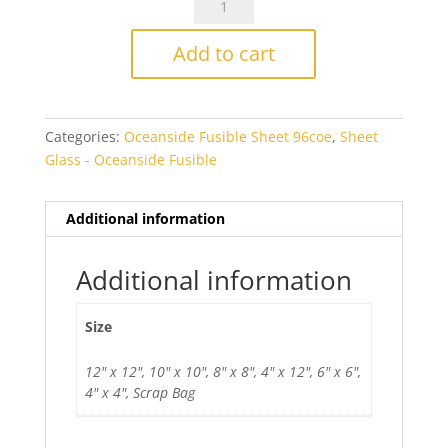
Mariner
Blue
Add to cart
Opal
Smooth
Fusible
Categories:
Oceanside Fusible Sheet 96coe
,
Sheet
quantity
Glass - Oceanside Fusible
Additional information
Additional information
Size
12" x 12", 10" x 10", 8" x 8", 4" x 12", 6" x 6",
4" x 4", Scrap Bag