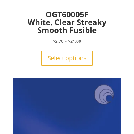
OGT60005F
White, Clear Streaky
Smooth Fusible
Price
$
2.70
–
$
21.00
range:
This
$2.70
product
Select options
through
has
$21.00
multiple
variants.
The
options
may
be
chosen
on
the
product