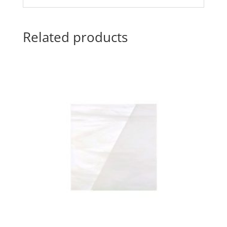
Related products