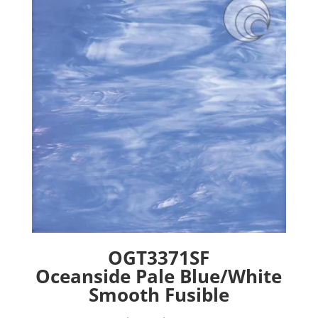
options
may
be
chosen
on
the
product
page
OGT3371SF
Oceanside Pale Blue/White
Smooth Fusible