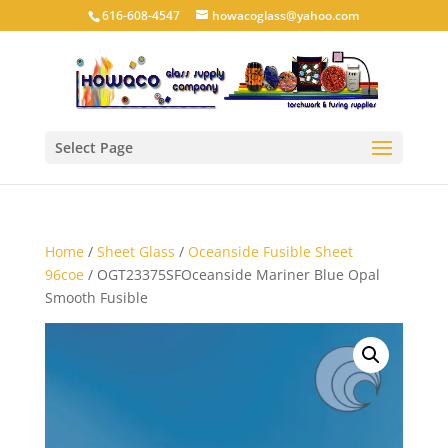
616-608-4547
howacoglass@yahoo.com
Select Page
Home
/
Sheet Glass
/
Oceanside Fusible Sheet
96coe
/ OGT23375SFOceanside Mariner Blue Opal
Smooth Fusible