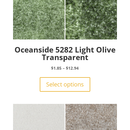
Oceanside 5282 Light Olive
Transparent
Price
$
1.85
–
$
12.94
range:
This
$1.85
product
Select options
through
has
$12.94
multiple
variants.
The
options
may
be