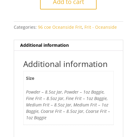
Add to cart
Amber
Transparent
quantity
Categories:
96 coe Oceanside Frit
,
Frit - Oceanside
Additional information
Additional information
Size
Powder – 8.5oz Jar, Powder – 1oz Baggie,
Fine Frit – 8.5oz Jar, Fine Frit – 1oz Baggie,
Medium Frit – 8.5oz Jar, Medium Frit – 1oz
Baggie, Coarse Frit – 8.5oz Jar, Coarse Frit –
1oz Baggie