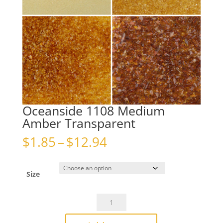
Oceanside 1108 Medium
Amber Transparent
Price
$
1.85
–
$
12.94
range:
$1.85
through
Size
$12.94
Oceanside
1108
Medium