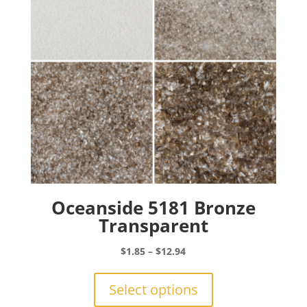
chosen
on
the
product
page
Oceanside 5181 Bronze
Transparent
Price
$
1.85
–
$
12.94
range:
This
$1.85
product
Select options
through
has