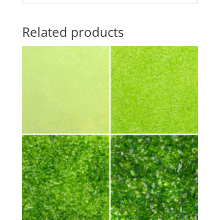
Related products