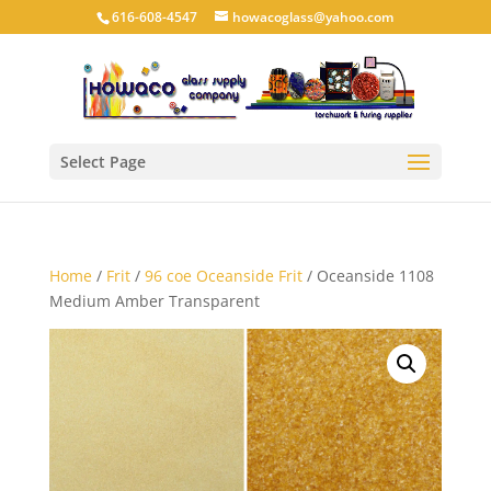
616-608-4547
howacoglass@yahoo.com
Select Page
Home
/
Frit
/
96 coe Oceanside Frit
/ Oceanside 1108
Medium Amber Transparent