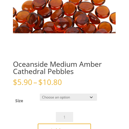
Oceanside Medium Amber
Cathedral Pebbles
Price
$
5.90
–
$
10.80
range:
$5.90
through
Size
$10.80
Oceanside
Medium
Amber