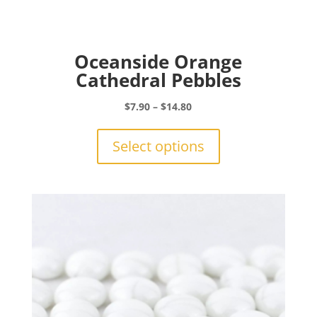
Oceanside Orange
Cathedral Pebbles
Price
$
7.90
–
$
14.80
range:
This
$7.90
product
Select options
through
has
$14.80
multiple
variants.
The
options
may
be
chosen
on
the