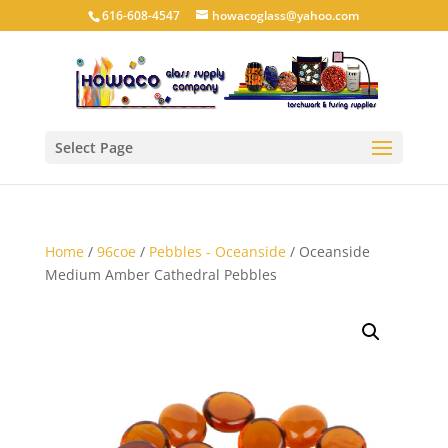
616-608-4547
howacoglass@yahoo.com
Select Page
Home
/
96coe
/
Pebbles - Oceanside
/ Oceanside
Medium Amber Cathedral Pebbles