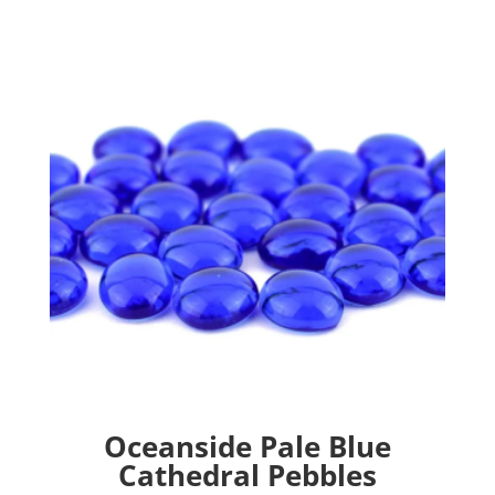
Oceanside Pale Blue
Cathedral Pebbles