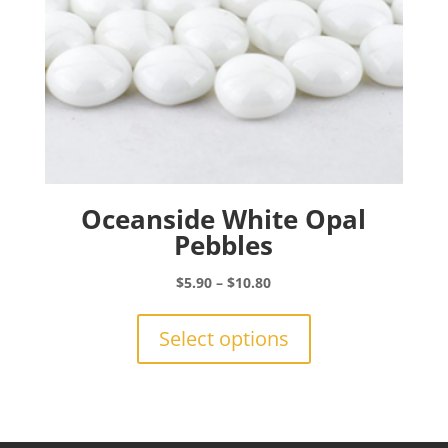
product
page
Oceanside White Opal
Pebbles
Price
$
5.90
–
$
10.80
range:
This
$5.90
product
Select options
through
has
$10.80
multiple
variants.
The
options