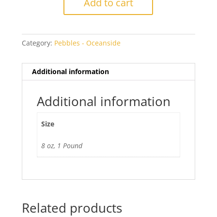
Add to cart
Cathedral
Pebbles
quantity
Category:
Pebbles - Oceanside
Additional information
Additional information
Size
8 oz, 1 Pound
Related products