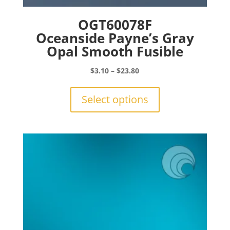
OGT60078F
Oceanside Payne’s Gray
Opal Smooth Fusible
Price
$
3.10
–
$
23.80
range:
This
$3.10
product
Select options
through
has
$23.80
multiple
variants.
The
options
may
be
chosen
on
the
product