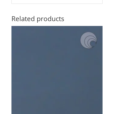
Related products