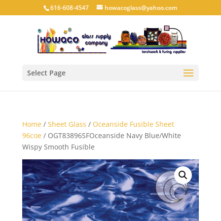
616-608-4547
howacoglass@yahoo.com
Select Page
Home
/
Sheet Glass
/
Oceanside Fusible Sheet
96coe
/ OGT83896SFOceanside Navy Blue/White
Wispy Smooth Fusible