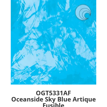
The
options
may
be
chosen
on
the
product
page
OGT5331AF
Oceanside Sky Blue Artique
Fusible