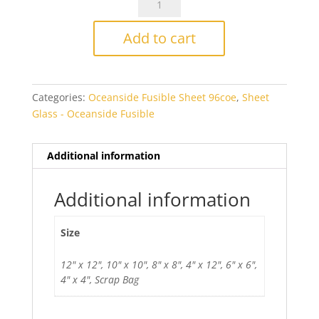
Navy
Blue/White
Add to cart
Wispy
Smooth
Fusible
Categories:
Oceanside Fusible Sheet 96coe
,
Sheet
quantity
Glass - Oceanside Fusible
Additional information
Additional information
Size
12" x 12", 10" x 10", 8" x 8", 4" x 12", 6" x 6",
4" x 4", Scrap Bag