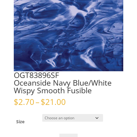
OGT83896SF
Oceanside Navy Blue/White
Wispy Smooth Fusible
Price
$
2.70
–
$
21.00
range:
$2.70
through
Size
$21.00
OGT83896SFOceanside