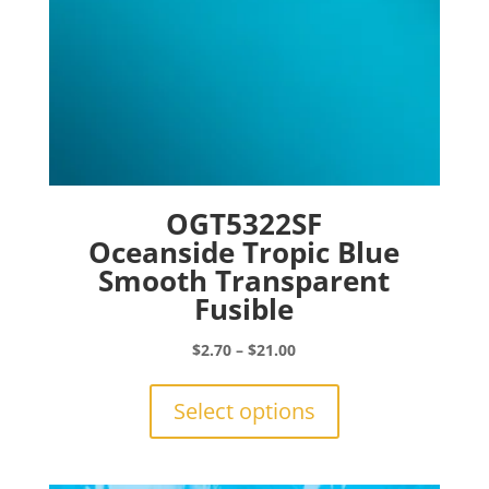
page
OGT5322SF
Oceanside Tropic Blue
Smooth Transparent
Fusible
Price
$
2.70
–
$
21.00
range:
This
$2.70
product
Select options
through
has
$21.00
multiple
variants.