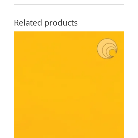
Related products