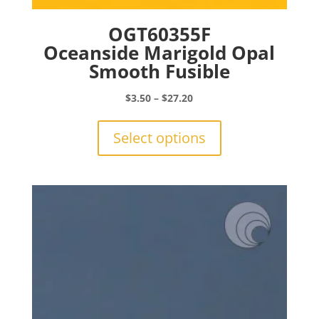
OGT60355F
Oceanside Marigold Opal
Smooth Fusible
Price
$
3.50
–
$
27.20
range:
This
$3.50
product
Select options
through
has
$27.20
multiple
variants.
The
options
may
be
chosen
on
the
product