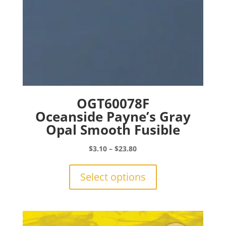
page
OGT60078F
Oceanside Payne’s Gray
Opal Smooth Fusible
Price
$
3.10
–
$
23.80
range:
This
$3.10
product
Select options
through
has
$23.80
multiple
variants.
The