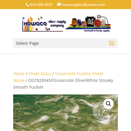
616-608-4547
howacoglass@yahoo.com
Select Page
Home
/
Sheet Glass
/
Oceanside Fusible Sheet
96coe
/ OGT82894SFOceanside Olive/White Streaky
Smooth Fusible