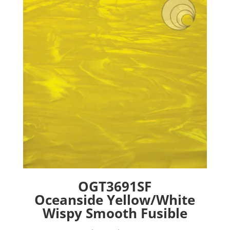
options
may
be
chosen
on
the
product
page
OGT3691SF
Oceanside Yellow/White
Wispy Smooth Fusible