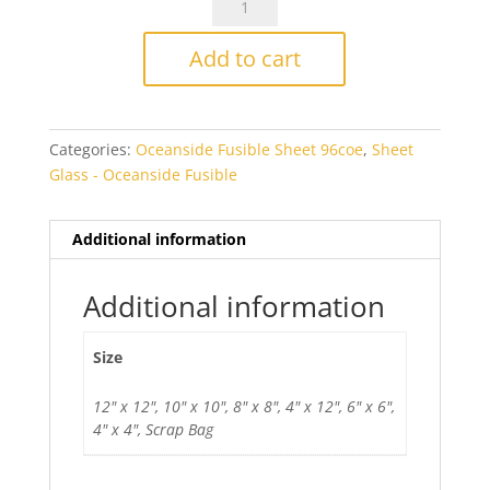
Olive/White
Streaky
Add to cart
Smooth
Fusible
quantity
Categories:
Oceanside Fusible Sheet 96coe
,
Sheet
Glass - Oceanside Fusible
Additional information
Additional information
Size
12" x 12", 10" x 10", 8" x 8", 4" x 12", 6" x 6",
4" x 4", Scrap Bag