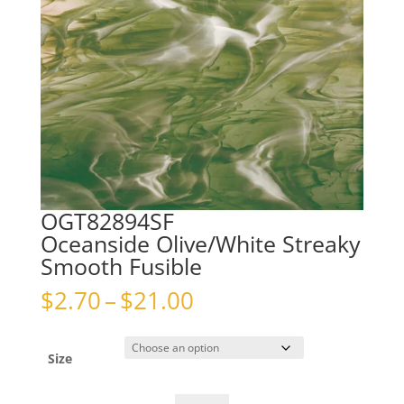
OGT82894SF
Oceanside Olive/White Streaky
Smooth Fusible
Price
$
2.70
–
$
21.00
range:
$2.70
through
Size
$21.00
OGT82894SFOceanside