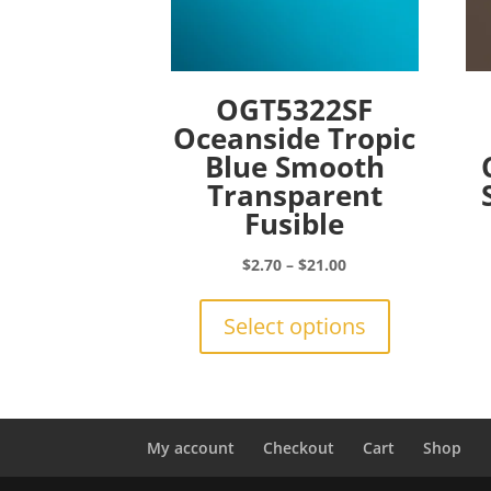
OGT5322SF
Oceanside Tropic
Blue Smooth
Transparent
Fusible
Price
$
2.70
–
$
21.00
range:
This
$2.70
product
Select options
through
has
$21.00
multiple
variants.
The
options
My account
Checkout
Cart
Shop
may
be