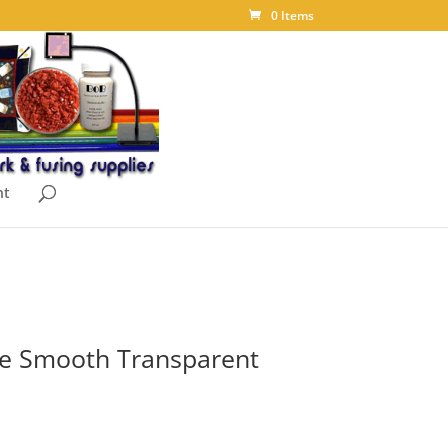
0 Items
nt
e Smooth Transparent
ice
nge: