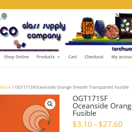
Shop Online
Products
Cart
Checkout
My accou
 96coe
/ OGT171SFOceanside Orange Smooth Transparent Fusible
OGT171SF
Oceanside Orang
Fusible
Pr
$
3.10
–
$
27.60
ra