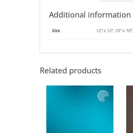
Additional information
Size
12" x 12", 10" x 10",
Related products