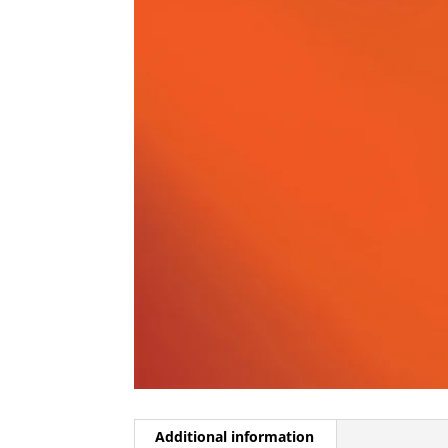
Additional information