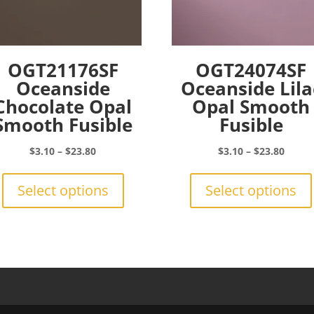
OGT21176SF
OGT24074SF
Oceanside
Oceanside Lila
Chocolate Opal
Opal Smooth
Smooth Fusible
Fusible
Price
Price
$
3.10
–
$
23.80
$
3.10
–
$
23.80
range:
This
range:
$3.10
product
$3.10
Select options
Select options
through
has
throu
$23.80
multiple
$23.8
variants.
The
options
may
be
chosen