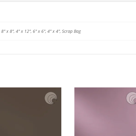
 8" x 8", 4" x 12", 6" x 6", 4" x 4", Scrap Bag