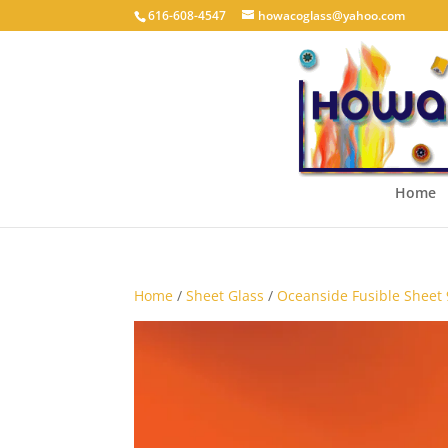
616-608-4547
howacoglass@yahoo.com
Home
Home
/
Sheet Glass
/
Oceanside Fusible Sheet