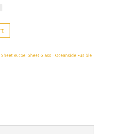
.10
rough
7.60
rt
 Sheet 96coe
,
Sheet Glass - Oceanside Fusible