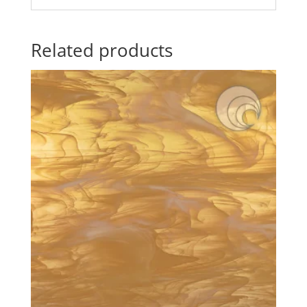
Related products