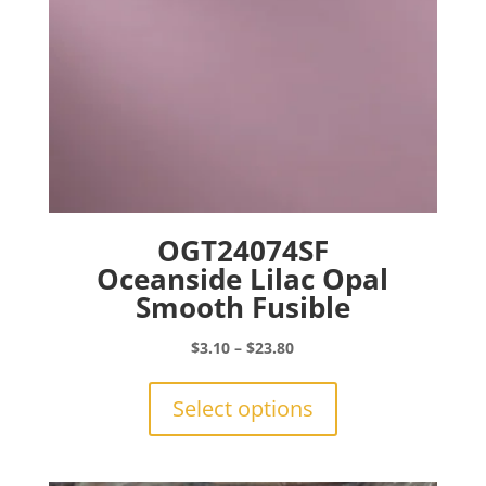
product
page
OGT24074SF
Oceanside Lilac Opal
Smooth Fusible
Price
$
3.10
–
$
23.80
range:
This
$3.10
product
Select options
through
has
$23.80
multiple
variants.