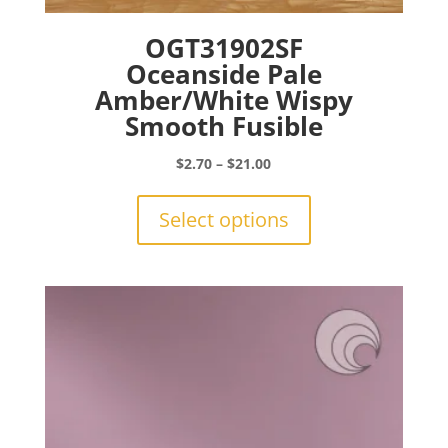
OGT31902SF
Oceanside Pale
Amber/White Wispy
Smooth Fusible
Price
$
2.70
–
$
21.00
range:
This
$2.70
product
Select options
through
has
$21.00
multiple
variants.
The
options
may
be
chosen
on
the