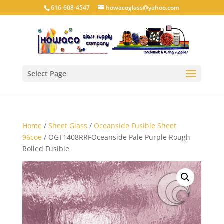
616-608-4547
howacoglass@yahoo.com
Select Page
Home
/
Sheet Glass
/
Oceanside Fusible Sheet
96coe
/ OGT1408RRFOceanside Pale Purple Rough
Rolled Fusible