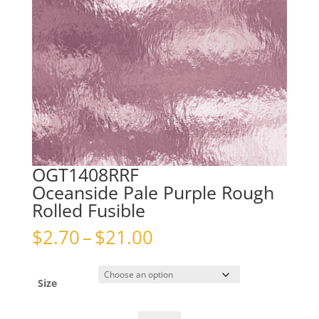
OGT1408RRF
Oceanside Pale Purple Rough
Rolled Fusible
Price
$
2.70
–
$
21.00
range:
$2.70
through
Size
$21.00
OGT1408RRFOceanside