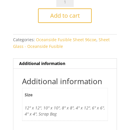
Pale
Purple
Add to cart
Rough
Rolled
Fusible
Categories:
Oceanside Fusible Sheet 96coe
,
Sheet
quantity
Glass - Oceanside Fusible
Additional information
Additional information
Size
12" x 12", 10" x 10", 8" x 8", 4" x 12", 6" x 6",
4" x 4", Scrap Bag