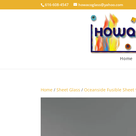
616-608-4547
howacoglass@yahoo.com
Home
Home
/
Sheet Glass
/
Oceanside Fusible Sheet