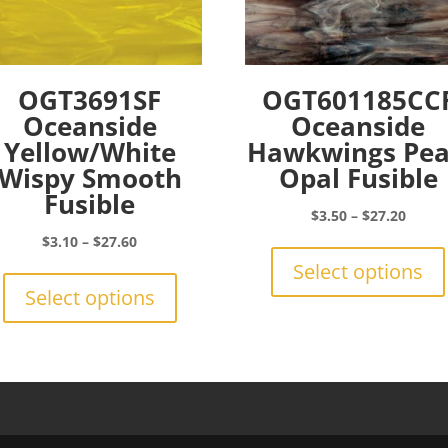
OGT3691SF
OGT601185CC
Oceanside
Oceanside
Yellow/White
Hawkwings Pea
Wispy Smooth
Opal Fusible
Fusible
Price
$
3.50
–
$
27.20
range:
Price
$
3.10
–
$
27.60
$3.50
range:
This
Select options
throu
$3.10
product
Select options
$27.2
through
has
$27.60
multiple
variants.
The
options
may
be