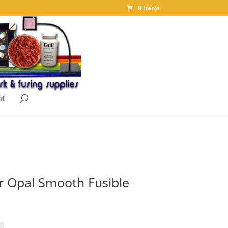
0 Items
nt
r Opal Smooth Fusible
ice
nge:
.10