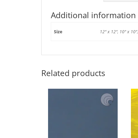
Additional information
Size
12" x 12", 10" x 10",
Related products