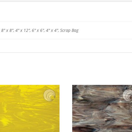
 8" x 8", 4" x 12", 6" x 6", 4" x 4", Scrap Bag