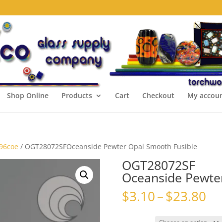
Shop Online
Products
Cart
Checkout
My accou
 96coe
/ OGT28072SFOceanside Pewter Opal Smooth Fusible
OGT28072SF
Oceanside Pewte
Pr
$
3.10
–
$
23.80
ra
$3