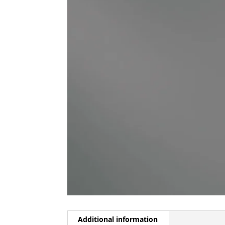
Additional information