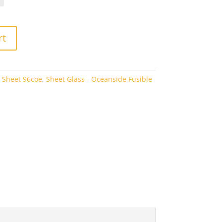
rough
3.80
rt
 Sheet 96coe
,
Sheet Glass - Oceanside Fusible