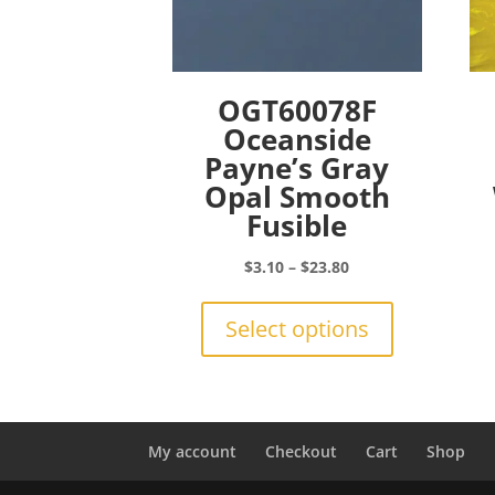
OGT60078F
Oceanside
Payne’s Gray
Opal Smooth
Fusible
Price
$
3.10
–
$
23.80
range:
This
$3.10
product
Select options
through
has
$23.80
multiple
variants.
The
options
My account
Checkout
Cart
Shop
may
be