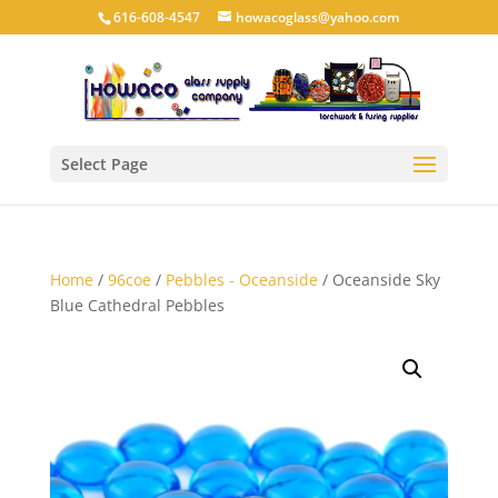
616-608-4547
howacoglass@yahoo.com
Select Page
Home
/
96coe
/
Pebbles - Oceanside
/ Oceanside Sky
Blue Cathedral Pebbles