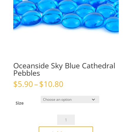
Oceanside Sky Blue Cathedral
Pebbles
Price
$
5.90
–
$
10.80
range:
$5.90
through
Size
$10.80
Oceanside
Sky
Blue