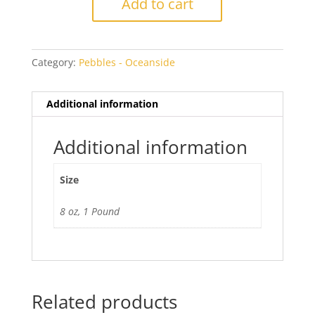
Add to cart
Cathedral
Pebbles
quantity
Category:
Pebbles - Oceanside
Additional information
Additional information
Size
8 oz, 1 Pound
Related products