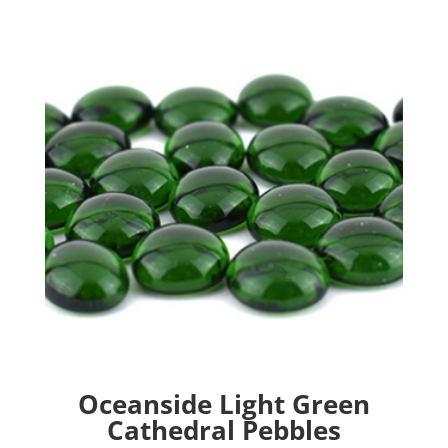
Oceanside Light Green
Cathedral Pebbles