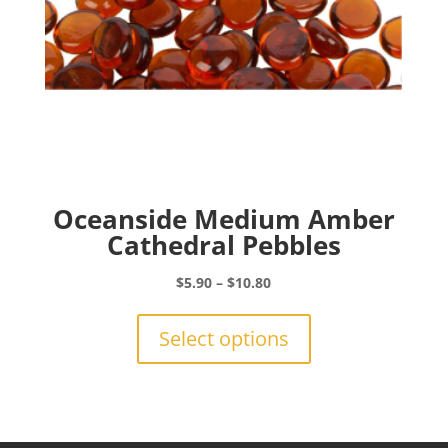
product
page
Oceanside Medium Amber
Cathedral Pebbles
Price
$
5.90
–
$
10.80
range:
This
$5.90
product
Select options
through
has
$10.80
multiple
variants.
The
options