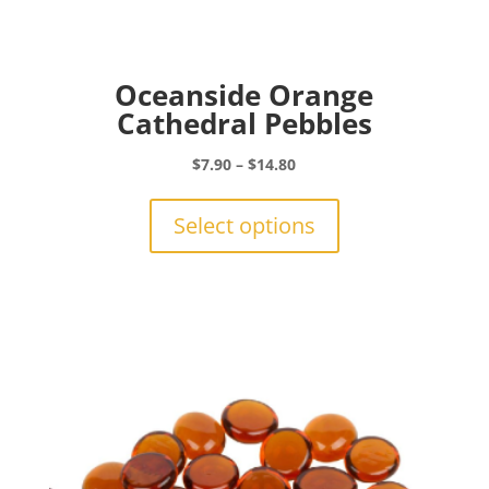
Oceanside Orange
Cathedral Pebbles
Price
$
7.90
–
$
14.80
range:
This
$7.90
product
Select options
through
has
$14.80
multiple
variants.
The
options
may
be
chosen
on
the