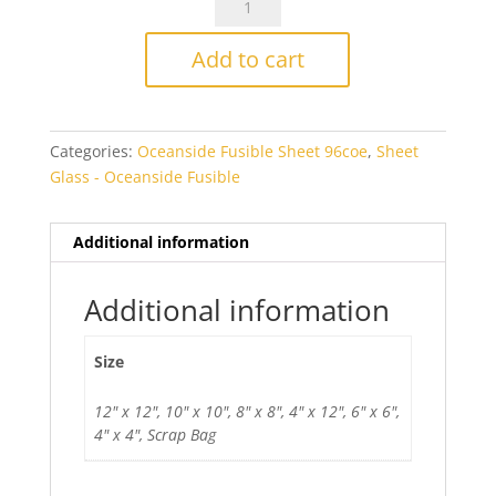
Solid
White
Add to cart
Opal
Thin
2mm
Categories:
Oceanside Fusible Sheet 96coe
,
Sheet
Fusible
Glass - Oceanside Fusible
quantity
Additional information
Additional information
Size
12" x 12", 10" x 10", 8" x 8", 4" x 12", 6" x 6",
4" x 4", Scrap Bag