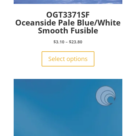
OGT3371SF
Oceanside Pale Blue/White
Smooth Fusible
Price
$
3.10
–
$
23.80
range:
This
$3.10
product
Select options
through
has
$23.80
multiple
variants.
The
options
may
be
chosen
on
the
product