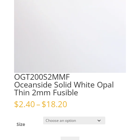
OGT200S2MMF
Oceanside Solid White Opal
Thin 2mm Fusible
Price
$
2.40
–
$
18.20
range:
$2.40
through
Size
$18.20
OGT200S2MMFOceanside