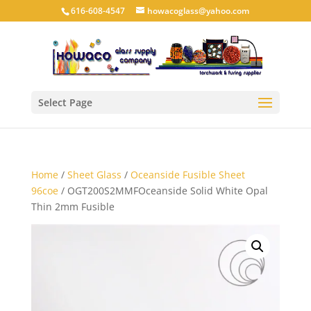
616-608-4547
howacoglass@yahoo.com
Select Page
Home
/
Sheet Glass
/
Oceanside Fusible Sheet
96coe
/ OGT200S2MMFOceanside Solid White Opal
Thin 2mm Fusible