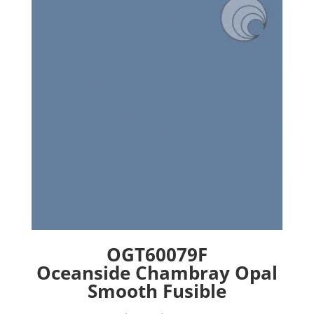
options
may
be
chosen
on
the
product
page
OGT60079F
Oceanside Chambray Opal
Smooth Fusible