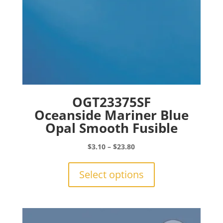
page
OGT23375SF
Oceanside Mariner Blue
Opal Smooth Fusible
Price
$
3.10
–
$
23.80
range:
This
$3.10
product
Select options
through
has
$23.80
multiple
variants.
The