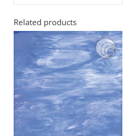
Related products