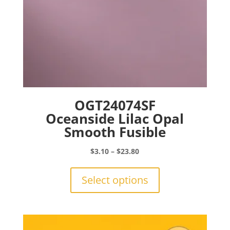
page
OGT24074SF
Oceanside Lilac Opal
Smooth Fusible
Price
$
3.10
–
$
23.80
range:
This
$3.10
product
Select options
through
has
$23.80
multiple
variants.
The