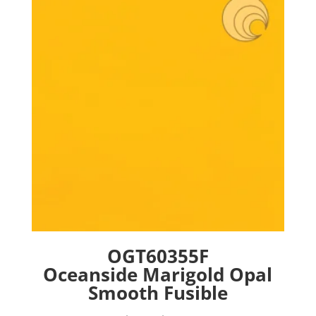
options
may
be
chosen
on
the
product
page
OGT60355F
Oceanside Marigold Opal
Smooth Fusible