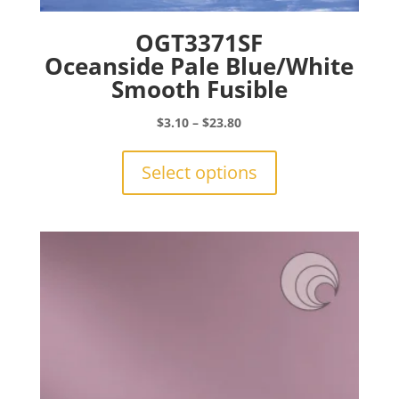
OGT3371SF
Oceanside Pale Blue/White
Smooth Fusible
Price
$
3.10
–
$
23.80
range:
This
$3.10
product
Select options
through
has
$23.80
multiple
variants.
The
options
may
be
chosen
on
the
product