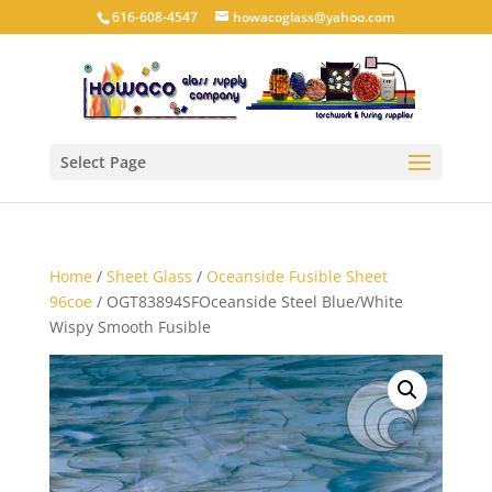
616-608-4547
howacoglass@yahoo.com
Select Page
Home
/
Sheet Glass
/
Oceanside Fusible Sheet
96coe
/ OGT83894SFOceanside Steel Blue/White
Wispy Smooth Fusible