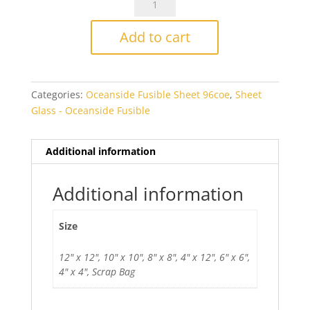
Steel
Blue/White
Add to cart
Wispy
Smooth
Fusible
Categories:
Oceanside Fusible Sheet 96coe
,
Sheet
quantity
Glass - Oceanside Fusible
Additional information
Additional information
Size
12" x 12", 10" x 10", 8" x 8", 4" x 12", 6" x 6",
4" x 4", Scrap Bag