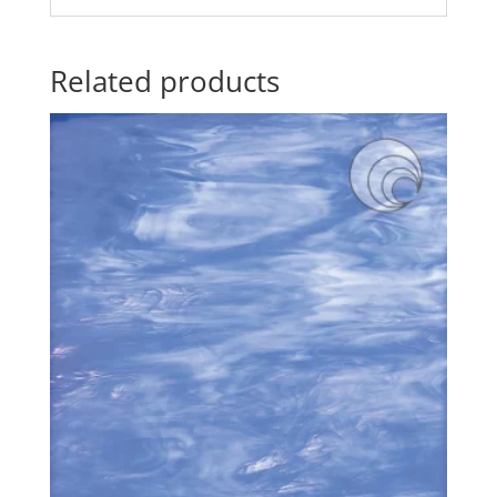
Related products