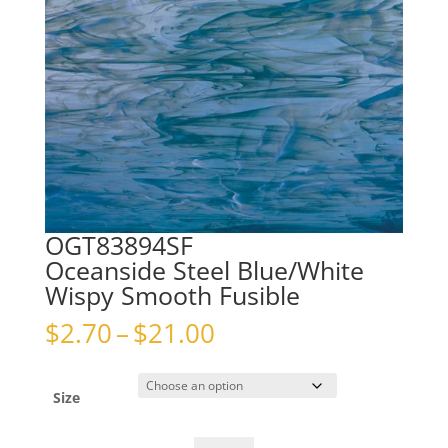
OGT83894SF
Oceanside Steel Blue/White
Wispy Smooth Fusible
Price
$
2.70
–
$
21.00
range:
$2.70
through
Size
$21.00
OGT83894SFOceanside