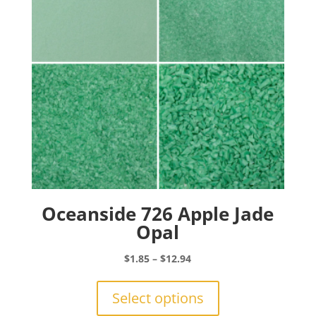
chosen
on
the
product
page
Oceanside 726 Apple Jade
Opal
Price
$
1.85
–
$
12.94
range:
This
$1.85
product
Select options
through
has