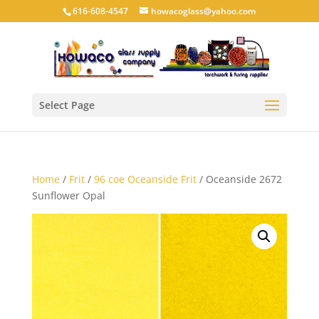
616-608-4547
howacoglass@yahoo.com
Select Page
Home
/
Frit
/
96 coe Oceanside Frit
/ Oceanside 2672
Sunflower Opal