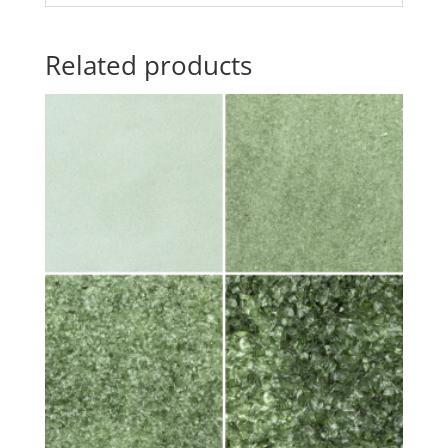
Related products