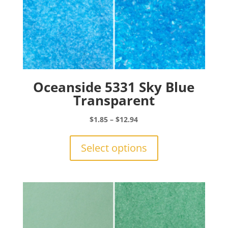
Oceanside 5331 Sky Blue
Transparent
Price
$
1.85
–
$
12.94
range:
This
$1.85
product
Select options
through
has
$12.94
multiple
variants.
The
options
may
be