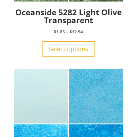
Oceanside 5282 Light Olive
Transparent
Price
$
1.85
–
$
12.94
range:
This
$1.85
product
Select options
through
has
$12.94
multiple
variants.
The
options
may
be
chosen
on
the
product
page