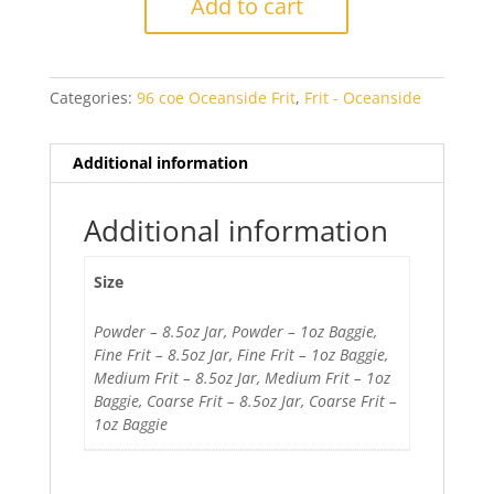
Add to cart
Opal
quantity
Categories:
96 coe Oceanside Frit
,
Frit - Oceanside
Additional information
Additional information
Size
Powder – 8.5oz Jar, Powder – 1oz Baggie,
Fine Frit – 8.5oz Jar, Fine Frit – 1oz Baggie,
Medium Frit – 8.5oz Jar, Medium Frit – 1oz
Baggie, Coarse Frit – 8.5oz Jar, Coarse Frit –
1oz Baggie