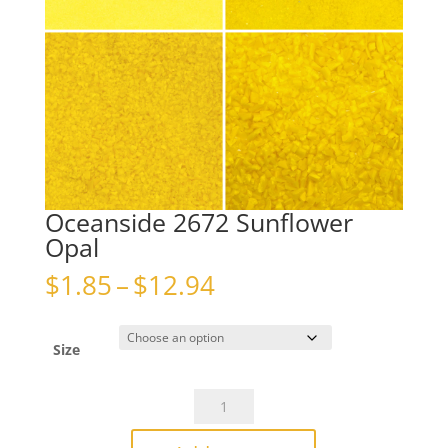
Oceanside 2672 Sunflower
Opal
Price
$
1.85
–
$
12.94
range:
$1.85
through
Size
$12.94
Oceanside
2672
Sunflower