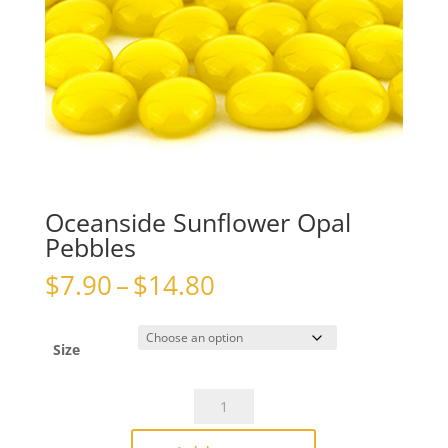
Oceanside Sunflower Opal
Pebbles
Price
$
7.90
–
$
14.80
range:
$7.90
through
Size
$14.80
Oceanside
Sunflower
Opal