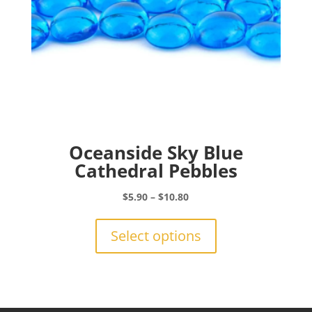
product
page
Oceanside Sky Blue
Cathedral Pebbles
Price
$
5.90
–
$
10.80
range:
This
$5.90
product
Select options
through
has
$10.80
multiple
variants.
The
options