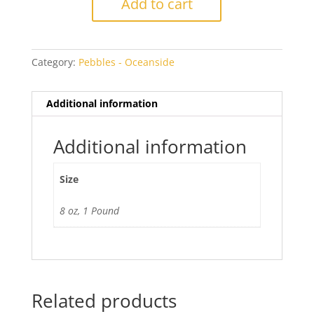
Add to cart
Pebbles
quantity
Category:
Pebbles - Oceanside
Additional information
Additional information
Size
8 oz, 1 Pound
Related products