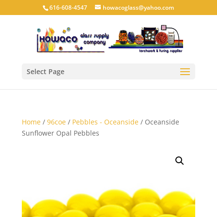
616-608-4547
howacoglass@yahoo.com
Select Page
Home
/
96coe
/
Pebbles - Oceanside
/ Oceanside
Sunflower Opal Pebbles