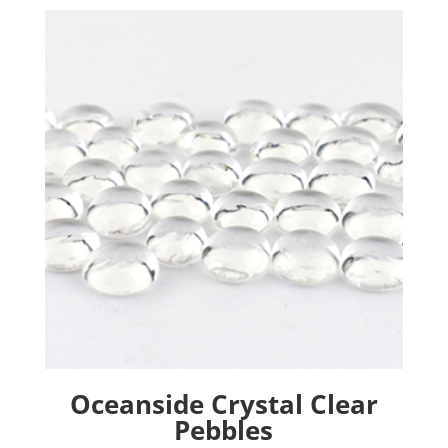
Oceanside Crystal Clear
Pebbles