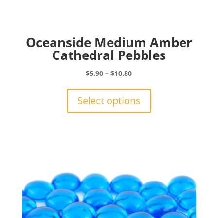
Oceanside Medium Amber
Cathedral Pebbles
Price
$
5.90
–
$
10.80
range:
This
$5.90
product
Select options
through
has
$10.80
multiple
variants.
The
options
may
be
chosen
on
the