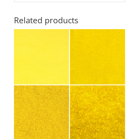
Related products