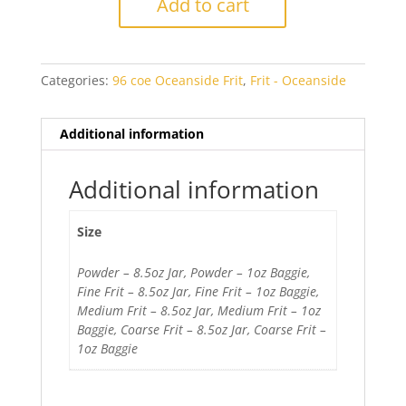
Add to cart
Green
Transparent
quantity
Categories:
96 coe Oceanside Frit
,
Frit - Oceanside
Additional information
Additional information
Size
Powder – 8.5oz Jar, Powder – 1oz Baggie,
Fine Frit – 8.5oz Jar, Fine Frit – 1oz Baggie,
Medium Frit – 8.5oz Jar, Medium Frit – 1oz
Baggie, Coarse Frit – 8.5oz Jar, Coarse Frit –
1oz Baggie