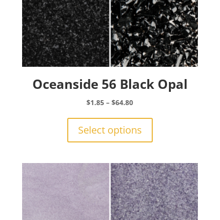
Oceanside 56 Black Opal
Price
$
1.85
–
$
64.80
range:
This
$1.85
product
Select options
through
has
$64.80
multiple
variants.
The
options
may
be
chosen