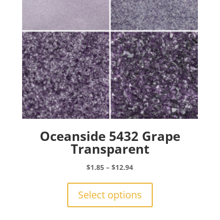
on
the
product
page
Oceanside 5432 Grape
Transparent
Price
$
1.85
–
$
12.94
range:
This
$1.85
product
Select options
through
has
$12.94
multiple