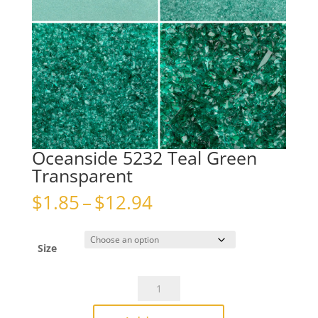
Oceanside 5232 Teal Green
Transparent
Price
$
1.85
–
$
12.94
range:
$1.85
through
Size
$12.94
Oceanside
5232
Teal