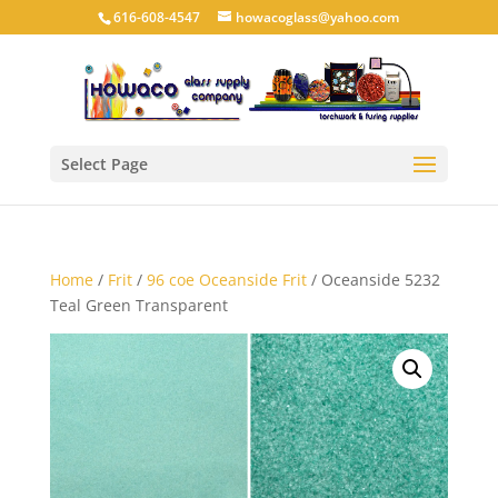
616-608-4547
howacoglass@yahoo.com
Select Page
Home
/
Frit
/
96 coe Oceanside Frit
/ Oceanside 5232
Teal Green Transparent