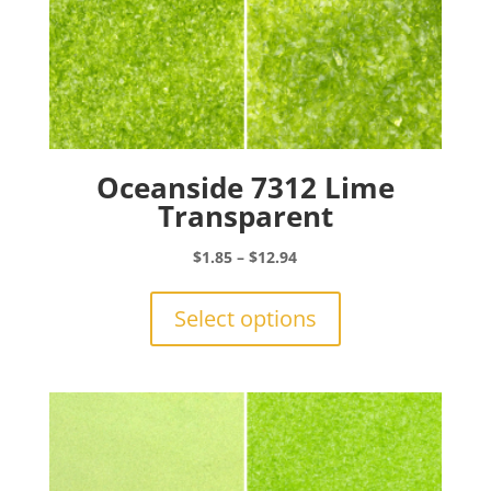
Oceanside 7312 Lime
Transparent
Price
$
1.85
–
$
12.94
range:
This
$1.85
product
Select options
through
has
$12.94
multiple
variants.
The
options
may
be