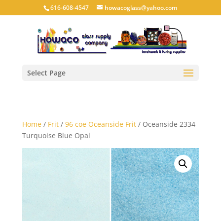
616-608-4547
howacoglass@yahoo.com
Select Page
Home
/
Frit
/
96 coe Oceanside Frit
/ Oceanside 2334
Turquoise Blue Opal