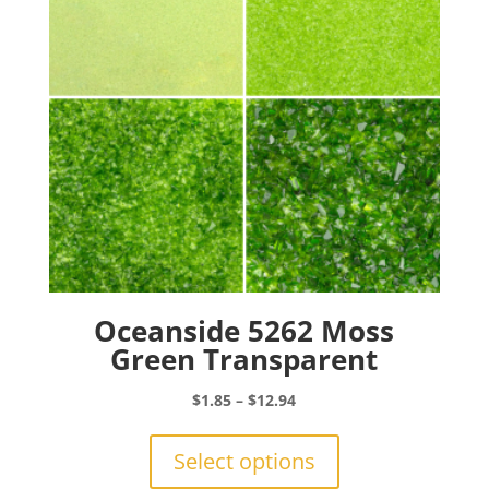
chosen
on
the
product
page
Oceanside 5262 Moss
Green Transparent
Price
$
1.85
–
$
12.94
range:
This
$1.85
product
Select options
through
has