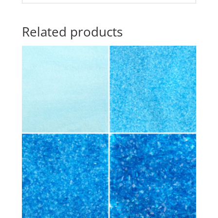
Related products