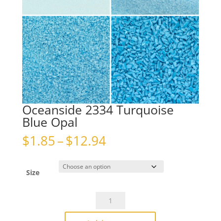
Oceanside 2334 Turquoise
Blue Opal
Price
$
1.85
–
$
12.94
range:
$1.85
through
Size
$12.94
Oceanside
2334
Turquoise