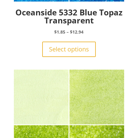
Oceanside 5332 Blue Topaz
Transparent
Price
$
1.85
–
$
12.94
range:
This
$1.85
product
Select options
through
has
$12.94
multiple
variants.
The
options
may
be
chosen
on
the
product
page