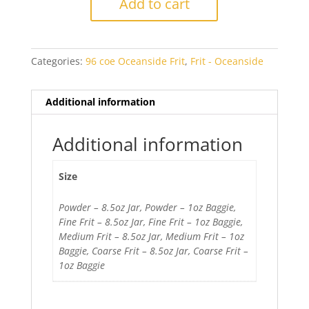
Add to cart
Blue
Opal
quantity
Categories:
96 coe Oceanside Frit
,
Frit - Oceanside
Additional information
Additional information
Size
Powder – 8.5oz Jar, Powder – 1oz Baggie,
Fine Frit – 8.5oz Jar, Fine Frit – 1oz Baggie,
Medium Frit – 8.5oz Jar, Medium Frit – 1oz
Baggie, Coarse Frit – 8.5oz Jar, Coarse Frit –
1oz Baggie