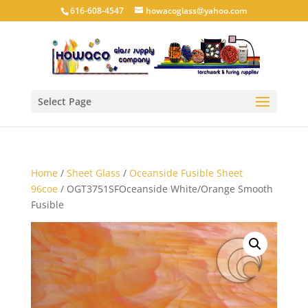
616-608-4547
howacoglass@yahoo.com
Select Page
Home
/
Sheet Glass
/
Oceanside Fusible Sheet
96coe
/ OGT3751SFOceanside White/Orange Smooth
Fusible