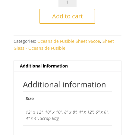
White/Orange
Smooth
Add to cart
Fusible
quantity
Categories:
Oceanside Fusible Sheet 96coe
,
Sheet
Glass - Oceanside Fusible
Additional information
Additional information
Size
12" x 12", 10" x 10", 8" x 8", 4" x 12", 6" x 6",
4" x 4", Scrap Bag