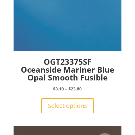
page
OGT23375SF
Oceanside Mariner Blue
Opal Smooth Fusible
Price
$
3.10
–
$
23.80
range:
This
$3.10
product
Select options
through
has
$23.80
multiple
variants.
The