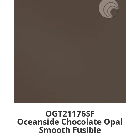
options
may
be
chosen
on
the
product
page
OGT21176SF
Oceanside Chocolate Opal
Smooth Fusible