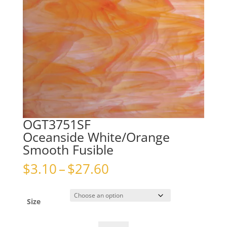
OGT3751SF
Oceanside White/Orange
Smooth Fusible
Price
$
3.10
–
$
27.60
range:
$3.10
through
Size
$27.60
OGT3751SFOceanside