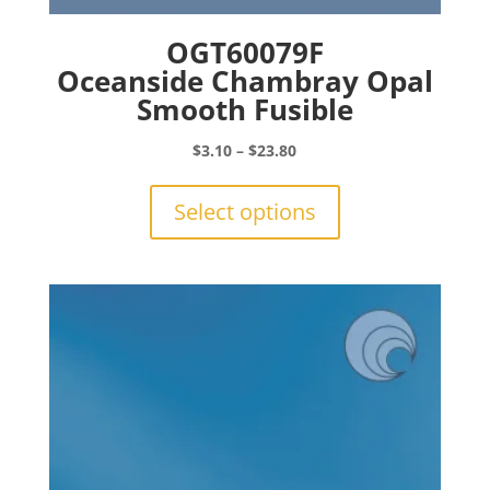
OGT60079F
Oceanside Chambray Opal
Smooth Fusible
Price
$
3.10
–
$
23.80
range:
This
$3.10
product
Select options
through
has
$23.80
multiple
variants.
The
options
may
be
chosen
on
the
product