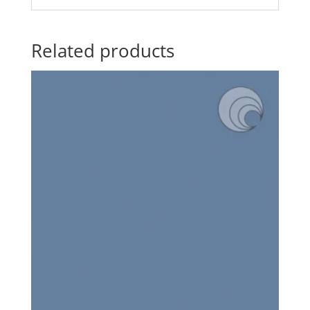
Related products