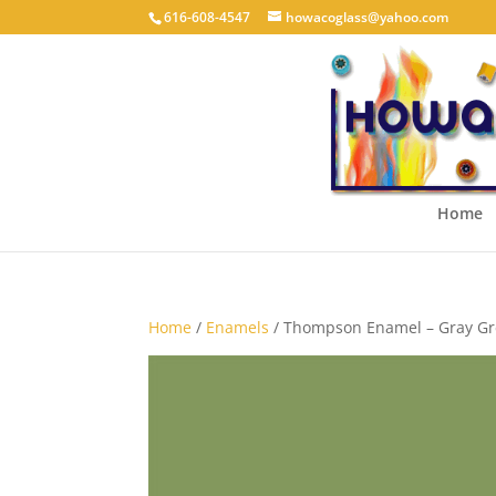
616-608-4547
howacoglass@yahoo.com
Home
Home
/
Enamels
/ Thompson Enamel – Gray Gr