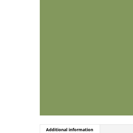
Additional information