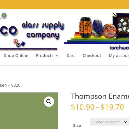
Shop Online
Products
Cart
Checkout
My accou
een – 9320
Thompson Enamel
P
$
10.90
–
$
19.70
r
$
t
Size