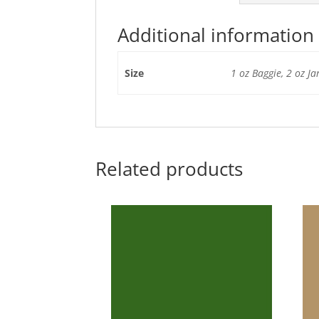
Additional information
Size
1 oz Baggie, 2 oz Ja
Related products