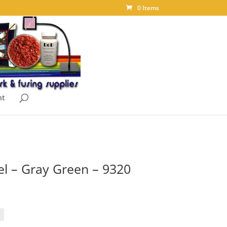
0 Items
nt
 – Gray Green – 9320
rice
ange:
10.90
hrough