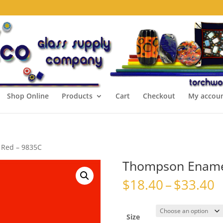
Shop Online
Products
Cart
Checkout
My accou
 Red – 9835C
Thompson Enamel
P
$
18.40
–
$
33.40
r
$
t
Size