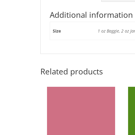
Additional information
Size
1 oz Baggie, 2 oz Ja
Related products