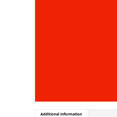
Additional information