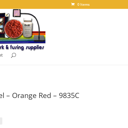
0 Items
nt
 – Orange Red – 9835C
rice
ange:
18.40
hrough