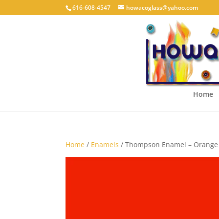
616-608-4547
howacoglass@yahoo.com
Home
Home
/
Enamels
/ Thompson Enamel – Orange