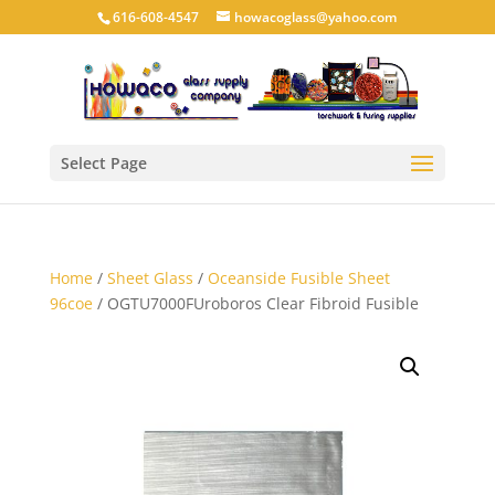
616-608-4547
howacoglass@yahoo.com
Select Page
Home
/
Sheet Glass
/
Oceanside Fusible Sheet
96coe
/ OGTU7000FUroboros Clear Fibroid Fusible