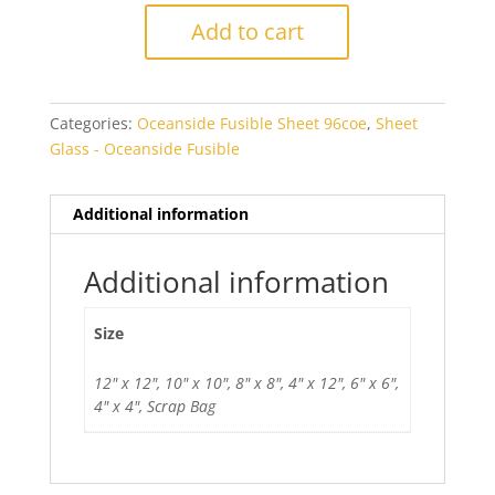
Fibroid
Add to cart
Fusible
quantity
Categories:
Oceanside Fusible Sheet 96coe
,
Sheet
Glass - Oceanside Fusible
Additional information
Additional information
Size
12" x 12", 10" x 10", 8" x 8", 4" x 12", 6" x 6",
4" x 4", Scrap Bag