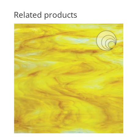
Related products