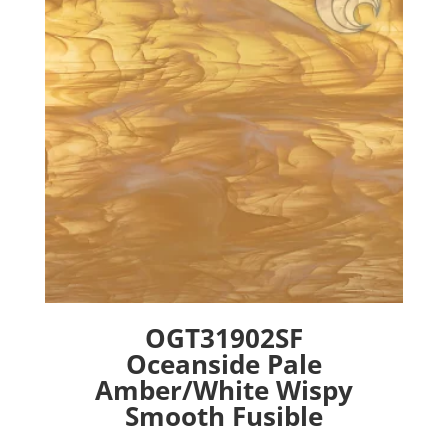
may
be
chosen
on
the
product
page
OGT31902SF
Oceanside Pale
Amber/White Wispy
Smooth Fusible