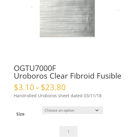
OGTU7000F
Uroboros Clear Fibroid Fusible
Price
$
3.10
–
$
23.80
range:
Handrolled Uroboros sheet dated 03/11/18
$3.10
through
$23.80
Size
OGTU7000FUroboros
Clear