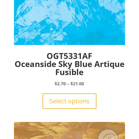
OGT5331AF
Oceanside Sky Blue Artique
Fusible
Price
$
2.70
–
$
21.00
range:
This
$2.70
product
Select options
through
has
$21.00
multiple
variants.
The
options