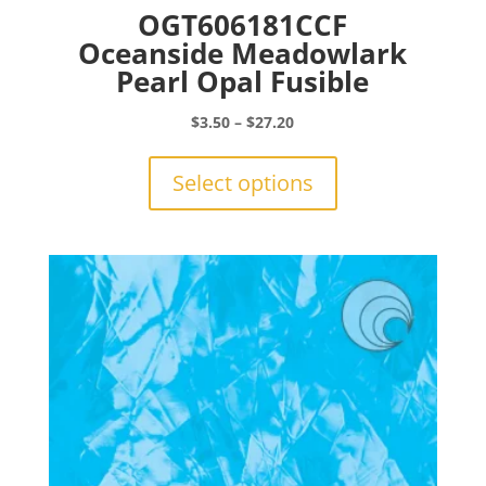
OGT606181CCF
Oceanside Meadowlark
Pearl Opal Fusible
Price
$
3.50
–
$
27.20
range:
This
$3.50
product
Select options
through
has
$27.20
multiple
variants.
The
options
may
be
chosen
on
the
product
page