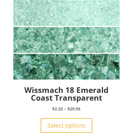
chosen
on
the
product
page
Wissmach 18 Emerald
Coast Transparent
Price
$
2.25
–
$
29.95
range:
This
$2.25
product
Select options
through
has