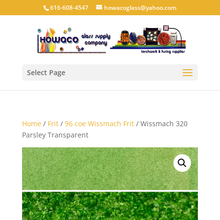
616-608-4547
howacoglass@yahoo.com
Select Page
Home
/
Frit
/
96 coe Wissmach Frit
/ Wissmach 320
Parsley Transparent