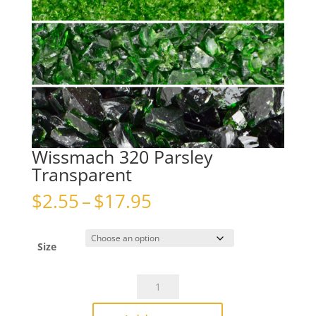
Wissmach 320 Parsley
Transparent
Price
$
2.55
–
$
17.95
range:
$2.55
through
Size
$17.95
Wissmach
320
Parsley