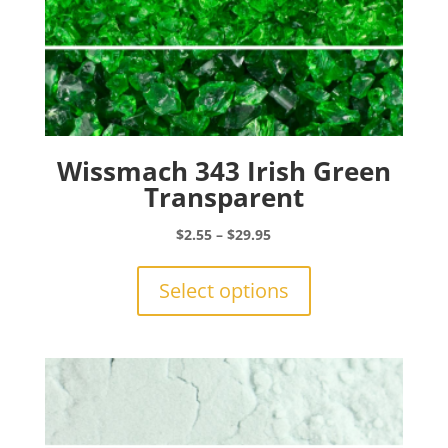
Wissmach 343 Irish Green
Transparent
Price
$
2.55
–
$
29.95
range:
This
$2.55
product
Select options
through
has
$29.95
multiple
variants.
The
options
may
be