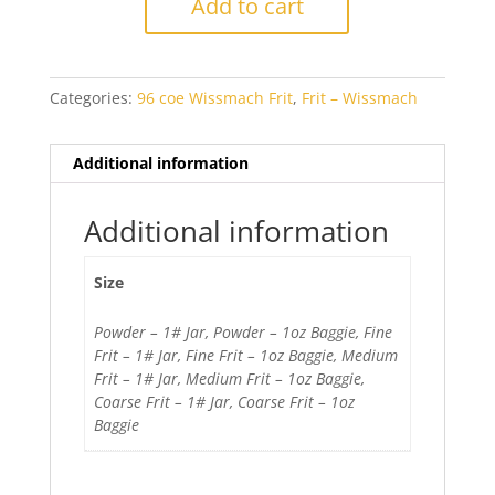
Add to cart
Transparent
quantity
Categories:
96 coe Wissmach Frit
,
Frit – Wissmach
Additional information
Additional information
Size
Powder – 1# Jar, Powder – 1oz Baggie, Fine
Frit – 1# Jar, Fine Frit – 1oz Baggie, Medium
Frit – 1# Jar, Medium Frit – 1oz Baggie,
Coarse Frit – 1# Jar, Coarse Frit – 1oz
Baggie