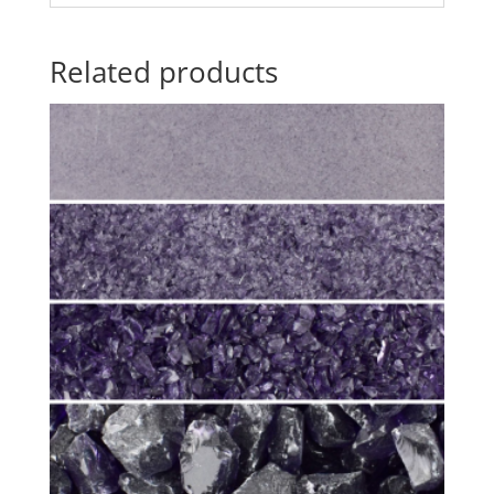
Related products