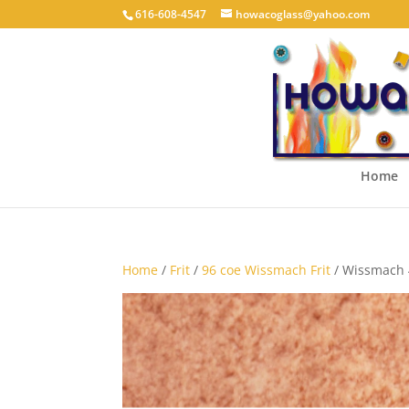
616-608-4547
howacoglass@yahoo.com
Home
Home
/
Frit
/
96 coe Wissmach Frit
/ Wissmach 