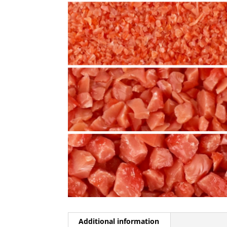
Additional information