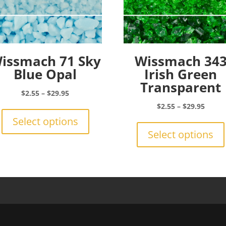
issmach 71 Sky
Wissmach 34
Blue Opal
Irish Green
Transparent
Price
$
2.55
–
$
29.95
range:
This
Price
$
2.55
–
$
29.95
$2.55
product
range:
Select options
through
has
$2.55
Select options
$29.95
multiple
throu
variants.
$29.9
The
options
may
be
chosen
on