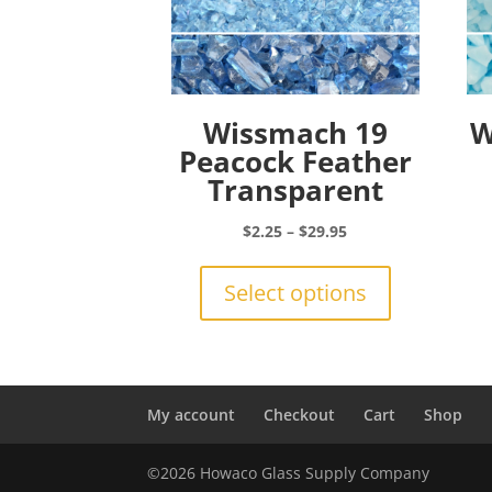
Wissmach 19
W
Peacock Feather
Transparent
Price
$
2.25
–
$
29.95
range:
This
$2.25
product
Select options
through
has
$29.95
multiple
variants.
The
options
My account
Checkout
Cart
Shop
may
be
©2026 Howaco Glass Supply Company
chosen