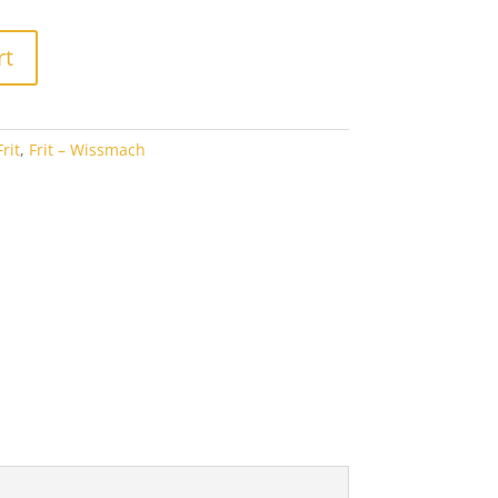
5.65
rt
rit
,
Frit – Wissmach