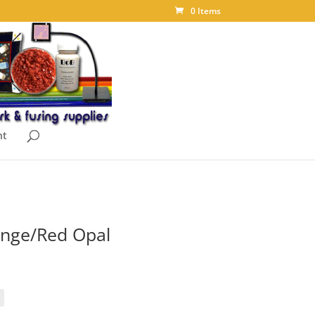
0 Items
nt
nge/Red Opal
ice
nge:
.55
rough