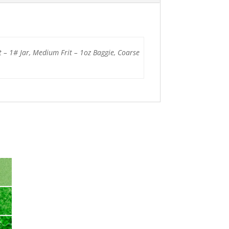
t – 1# Jar, Medium Frit – 1oz Baggie, Coarse