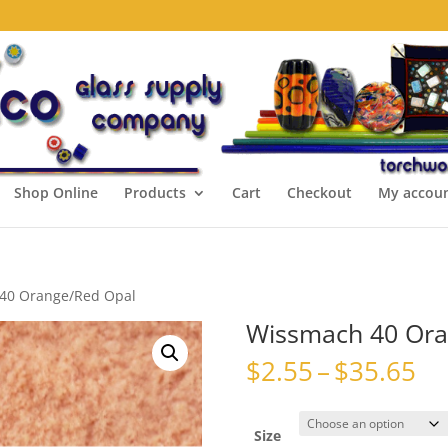
Shop Online
Products
Cart
Checkout
My accou
40 Orange/Red Opal
Wissmach 40 Ora
Pr
$
2.55
–
$
35.65
ra
$2
th
Size