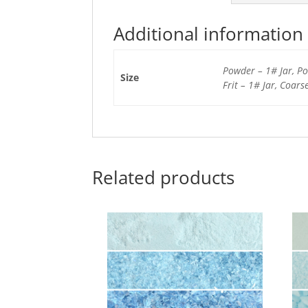
Additional information
Powder – 1# Jar, Pow
Size
Frit – 1# Jar, Coars
Related products