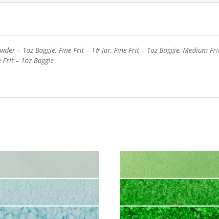
der – 1oz Baggie, Fine Frit – 1# Jar, Fine Frit – 1oz Baggie, Medium Fri
e Frit – 1oz Baggie