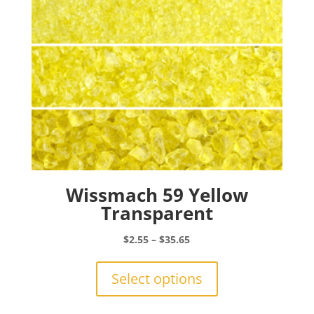
on
the
product
page
Wissmach 59 Yellow
Transparent
Price
$
2.55
–
$
35.65
range:
This
$2.55
product
Select options
through
has
$35.65
multiple