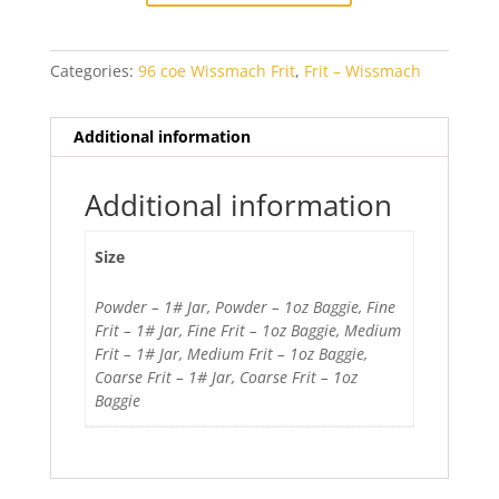
Opal
quantity
Categories:
96 coe Wissmach Frit
,
Frit – Wissmach
Additional information
Additional information
Size
Powder – 1# Jar, Powder – 1oz Baggie, Fine
Frit – 1# Jar, Fine Frit – 1oz Baggie, Medium
Frit – 1# Jar, Medium Frit – 1oz Baggie,
Coarse Frit – 1# Jar, Coarse Frit – 1oz
Baggie