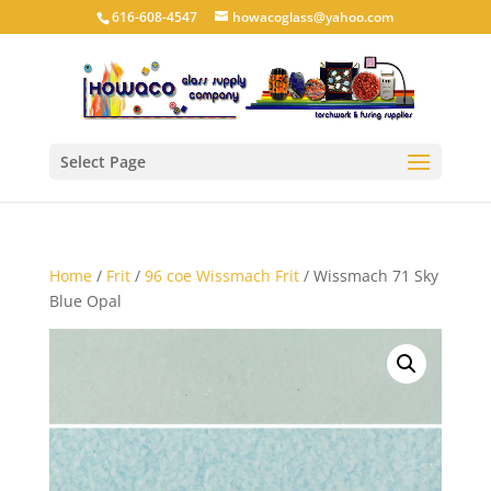
616-608-4547
howacoglass@yahoo.com
Select Page
Home
/
Frit
/
96 coe Wissmach Frit
/ Wissmach 71 Sky
Blue Opal