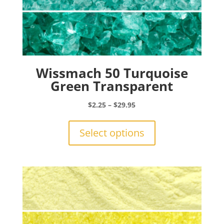
Wissmach 50 Turquoise
Green Transparent
Price
$
2.25
–
$
29.95
range:
This
$2.25
product
Select options
through
has
$29.95
multiple
variants.
The
options
may
be
chosen