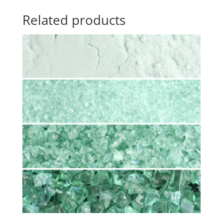
Related products