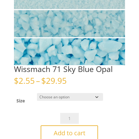
Wissmach 71 Sky Blue Opal
Price
$
2.55
–
$
29.95
range:
$2.55
through
Size
$29.95
Wissmach
71
Sky
Add to cart
Blue