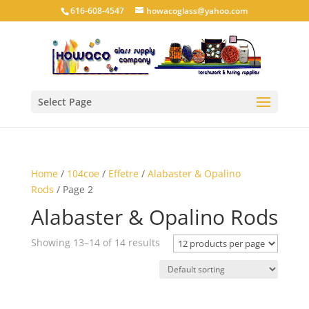
616-608-4547
howacoglass@yahoo.com
Select Page
Home
/
104coe
/
Effetre
/
Alabaster & Opalino
Rods
/ Page 2
Alabaster & Opalino Rods
Showing 13–14 of 14 results