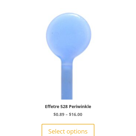
Effetre 528 Periwinkle
Price
$
0.89
–
$
16.00
range:
This
$0.89
product
Select options
through
has