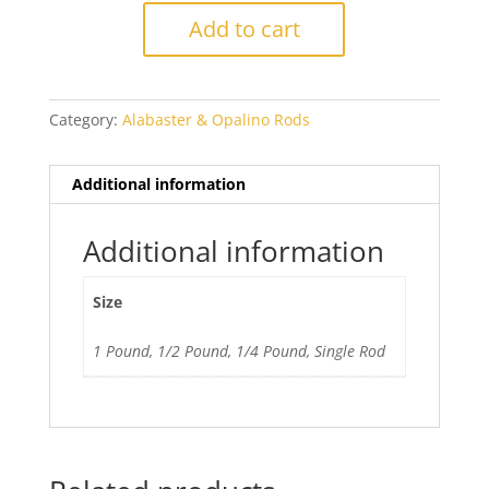
Periwinkle
Add to cart
quantity
Category:
Alabaster & Opalino Rods
Additional information
Additional information
Size
1 Pound, 1/2 Pound, 1/4 Pound, Single Rod