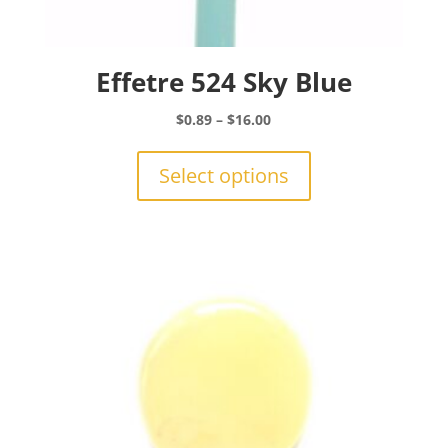
Effetre 524 Sky Blue
Price
$
0.89
–
$
16.00
range:
This
$0.89
product
Select options
through
has
$16.00
multiple
variants.
The
options
may
be
chosen
on
the
product
page