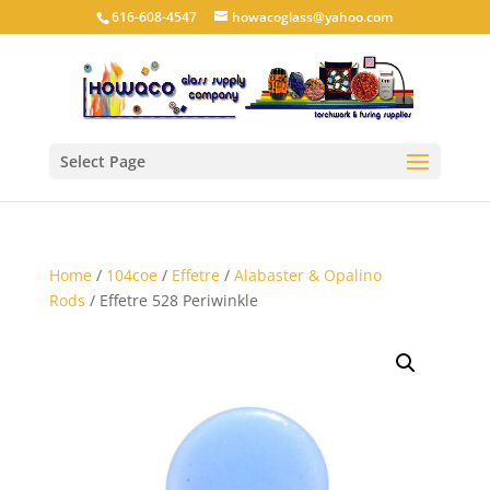
616-608-4547
howacoglass@yahoo.com
Select Page
Home
/
104coe
/
Effetre
/
Alabaster & Opalino
Rods
/ Effetre 528 Periwinkle