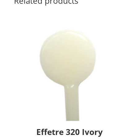
Related products
Effetre 320 Ivory