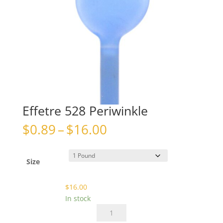
Effetre 528 Periwinkle
Price
$
0.89
–
$
16.00
range:
$0.89
through
Size
$16.00
$
16.00
In stock
Effetre
528