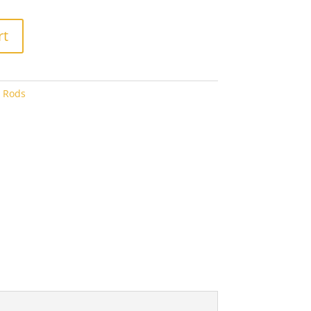
75
rt
o Rods