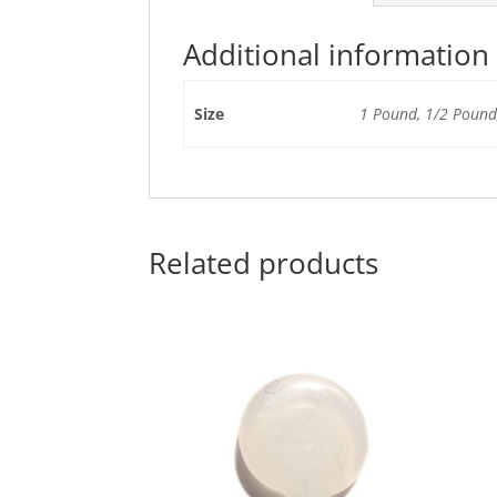
Additional information
Size
1 Pound, 1/2 Pound,
Related products