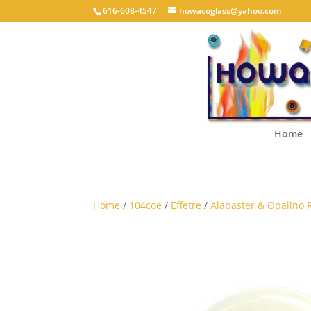
616-608-4547
howacoglass@yahoo.com
Home
Home
/
104coe
/
Effetre
/
Alabaster & Opalino 