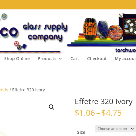
Shop Online
Products
Cart
Checkout
My accou
Rods
/ Effetre 320 Ivory
Effetre 320 Ivory
Pri
$
1.06
–
$
4.75
ran
$1.
thr
Size