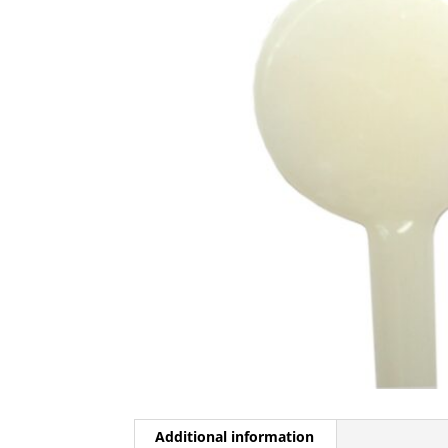
Additional information