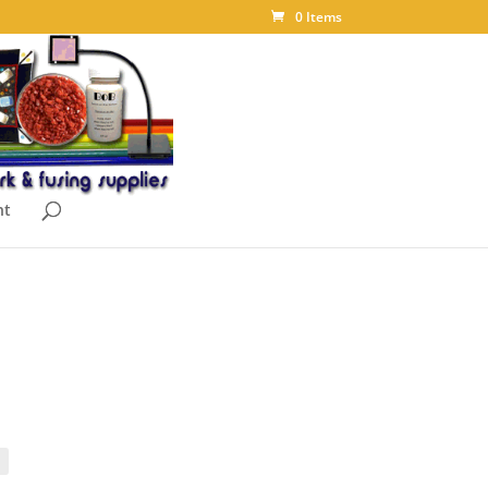
0 Items
nt
ce
ge:
06
ough