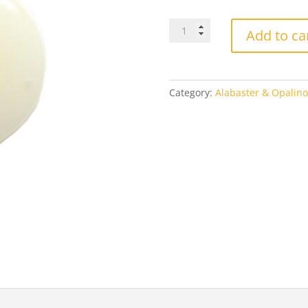
$4.
Effetre
Add to ca
320
Ivory
quantity
Category:
Alabaster & Opalin