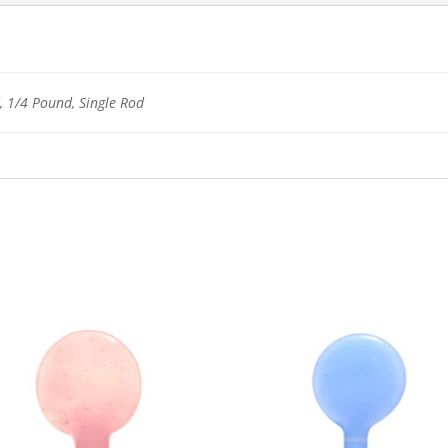
 1/4 Pound, Single Rod