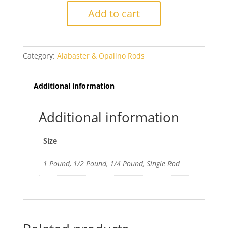
Nile
Add to cart
Green
quantity
Category:
Alabaster & Opalino Rods
Additional information
Additional information
Size
1 Pound, 1/2 Pound, 1/4 Pound, Single Rod