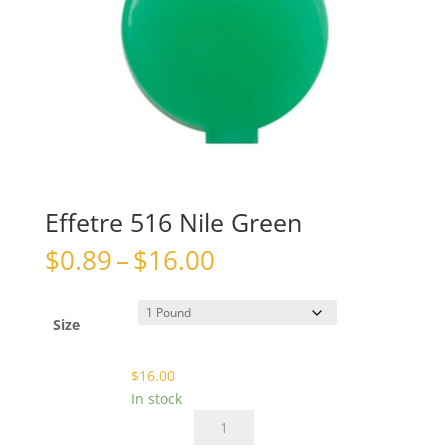
Effetre 516 Nile Green
Price
$
0.89
–
$
16.00
range:
$0.89
through
Size
$16.00
$
16.00
In stock
Effetre
516