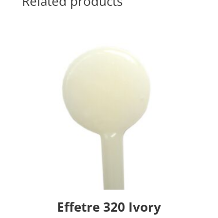
Related products
Effetre 320 Ivory