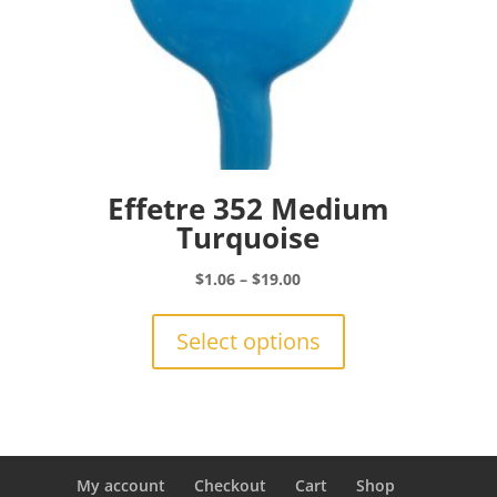
Effetre 352 Medium
Turquoise
Price
$
1.06
–
$
19.00
range:
This
$1.06
product
Select options
through
has
$19.00
multiple
variants.
The
options
may
My account
Checkout
Cart
Shop