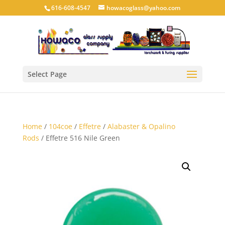
616-608-4547
howacoglass@yahoo.com
Select Page
Home
/
104coe
/
Effetre
/
Alabaster & Opalino
Rods
/ Effetre 516 Nile Green