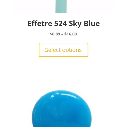
Effetre 524 Sky Blue
Price
$
0.89
–
$
16.00
range:
This
$0.89
product
Select options
through
has
$16.00
multiple
variants.
The
options
may
be
chosen
on
the
product
page