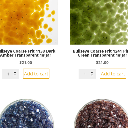
Transparent
Jar
1#
quantity
Jar
quantity
llseye Coarse Frit 1138 Dark
Bullseye Coarse Frit 1241 Pi
Amber Transparent 1# Jar
Green Transparent 1# Jar
$
21.00
$
21.00
Bullseye
Bullseye
Add to cart
Add to cart
Coarse
Coarse
Frit
Frit
1138
1241
Dark
Pine
Amber
Green
Transparent
Transparent
1#
1#
Jar
Jar