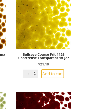
enna
Bullseye Coarse Frit 1126
Chartreuse Transparent 1# Jar
$
21.10
Bullseye
Add to cart
Coarse
Frit
1126
Chartreuse
Transparent
1#