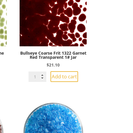
Jar
quantity
ne
Bullseye Coarse Frit 1322 Garnet
Red Transparent 1# Jar
$
21.10
Bullseye
Add to cart
Coarse
Frit
1322
Garnet
Red
Transparent
1#
Jar