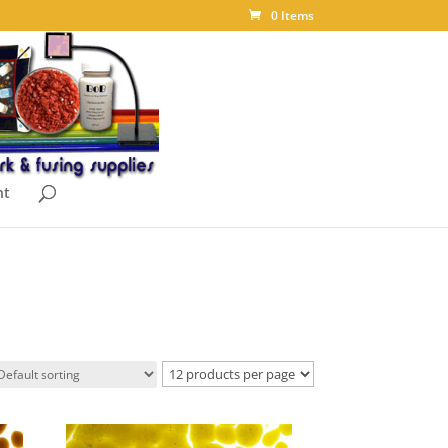
0 Items
nt