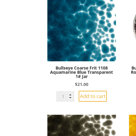
Bullseye Coarse Frit 1108
Bu
Aquamarine Blue Transparent
Ro
1# Jar
$
21.00
Bullseye
Add to cart
Coarse
Frit
1108
Aquamarine
Blue