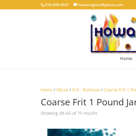
616-608-4547
howacoglass@yahoo.com
Home
Home
/
90coe
/
Frit - Bullseye
/
Coarse Frit 1 P
Coarse Frit 1 Pound Ja
Showing 49–60 of 75 results