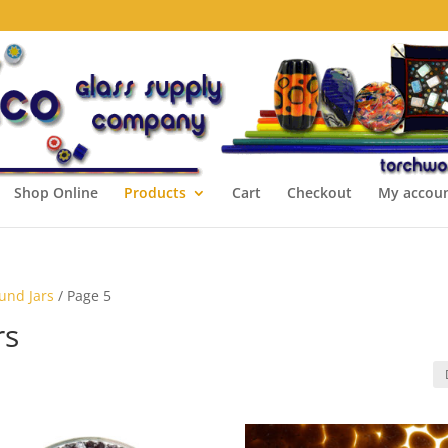
Shop Online
Products
Cart
Checkout
My accou
ound Jars
/ Page 5
rs