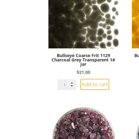
Transparent
1#
Jar
quantity
Bullseye Coarse Frit 1129
Bu
Charcoal Grey Transparent 1#
Jar
$
21.00
Bullseye
Add to cart
Coarse
Frit
1129
Charcoal
Grey
Transparent
1#