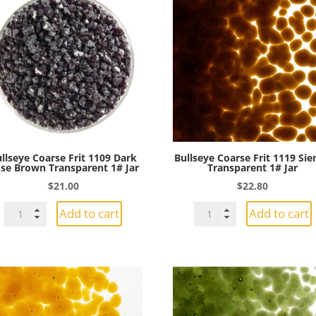
llseye Coarse Frit 1109 Dark
Bullseye Coarse Frit 1119 Si
se Brown Transparent 1# Jar
Transparent 1# Jar
$
21.00
$
22.80
Bullseye
Bullseye
Add to cart
Add to cart
Coarse
Coarse
Frit
Frit
1109
1119
Dark
Sienna
Rose
Transparent
Brown
1#