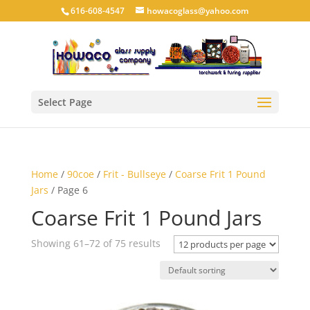
616-608-4547
howacoglass@yahoo.com
Select Page
Home
/
90coe
/
Frit - Bullseye
/
Coarse Frit 1 Pound
Jars
/ Page 6
Coarse Frit 1 Pound Jars
Showing 61–72 of 75 results