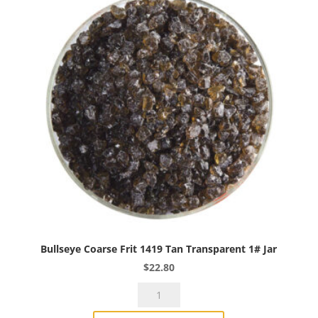
Bullseye Coarse Frit 1419 Tan Transparent 1# Jar
$
22.80
Bullseye
Coarse