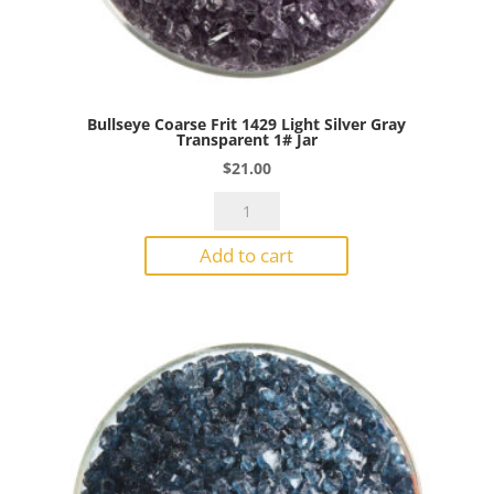
Bullseye Coarse Frit 1429 Light Silver Gray
Transparent 1# Jar
$
21.00
Bullseye
Coarse
Add to cart
Frit
1429
Light
Silver
Gray
Transparent
1#
Jar
quantity