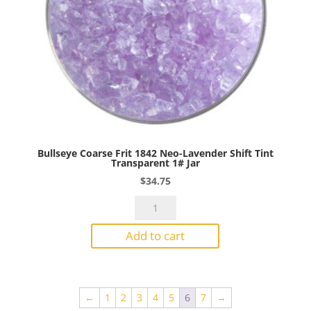
Bullseye Coarse Frit 1842 Neo-Lavender Shift Tint
Transparent 1# Jar
$
34.75
Bullseye
Coarse
Add to cart
Frit
1842
Neo-
Lavender
←
1
2
3
4
5
6
7
→
Shift