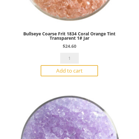
Bullseye Coarse Frit 1834 Coral Orange Tint
Transparent 1# Jar
$
24.60
Bullseye
Coarse
Add to cart
Frit
1834
Coral
Orange
Tint
Transparent
1#
Jar
quantity