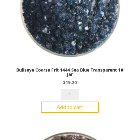
Bullseye Coarse Frit 1444 Sea Blue Transparent 1#
Jar
$
19.20
Bullseye
Coarse
Add to cart
Frit
1444
Sea
Blue
Transparent