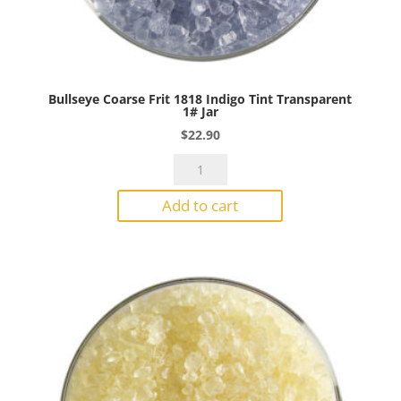
Bullseye Coarse Frit 1818 Indigo Tint Transparent
1# Jar
$
22.90
Bullseye
Coarse
Add to cart
Frit
1818
Indigo
Tint
Transparent
1#
Jar
quantity