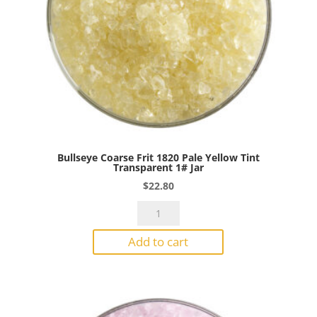
Bullseye Coarse Frit 1820 Pale Yellow Tint
Transparent 1# Jar
$
22.80
Bullseye
Coarse
Add to cart
Frit
1820
Pale
Yellow
Tint