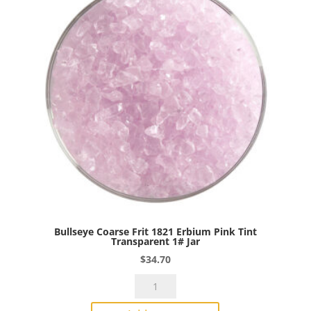
Transparent
1#
Jar
quantity
Bullseye Coarse Frit 1821 Erbium Pink Tint
Transparent 1# Jar
$
34.70
Bullseye
Coarse