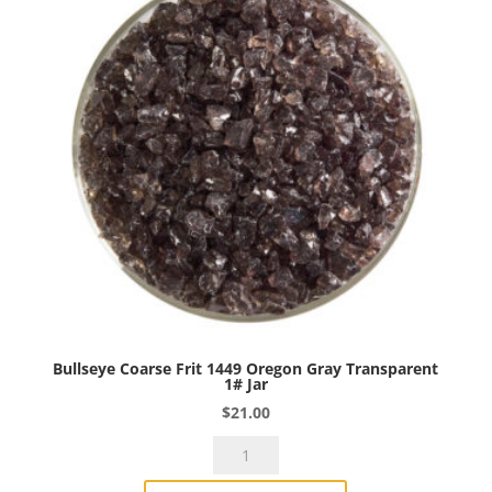
1#
Jar
quantity
Bullseye Coarse Frit 1449 Oregon Gray Transparent
1# Jar
$
21.00
Bullseye
Coarse