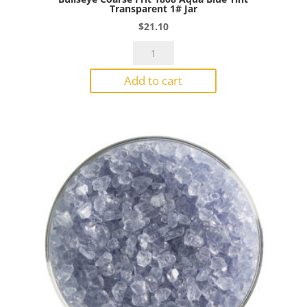
Transparent 1# Jar
$
21.10
Bullseye
Coarse
Add to cart
Frit
1808
Aqua
Blue
Tint
Transparent
1#
Jar
quantity