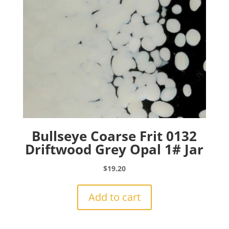
Bullseye Coarse Frit 0132
Driftwood Grey Opal 1# Jar
$
19.20
Add to cart