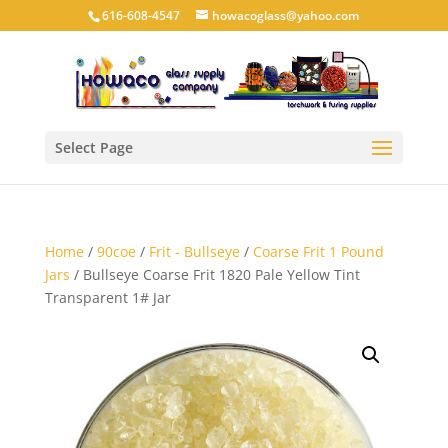
616-608-4547
howacoglass@yahoo.com
Select Page
Home
/
90coe
/
Frit - Bullseye
/
Coarse Frit 1 Pound
Jars
/ Bullseye Coarse Frit 1820 Pale Yellow Tint
Transparent 1# Jar