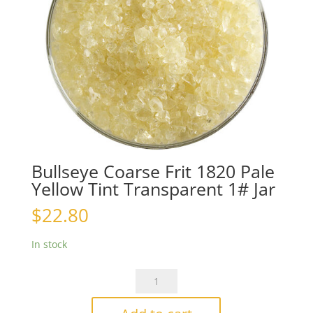
Bullseye Coarse Frit 1820 Pale
Yellow Tint Transparent 1# Jar
$
22.80
In stock
Bullseye
Coarse
Frit