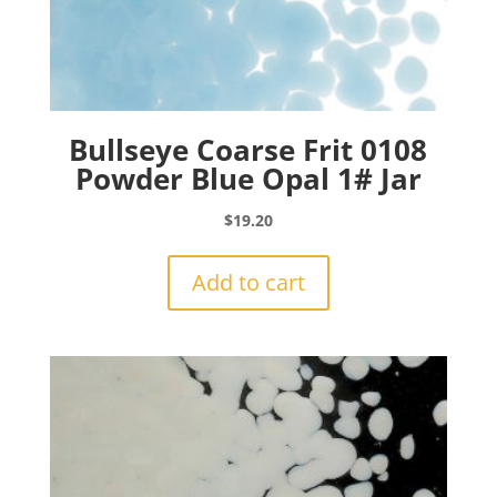
Bullseye Coarse Frit 0108
Powder Blue Opal 1# Jar
$
19.20
Add to cart