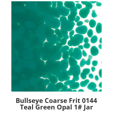
Bullseye Coarse Frit 0144
Teal Green Opal 1# Jar