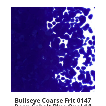
Bullseye Coarse Frit 0147