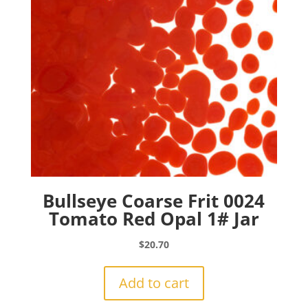
Bullseye Coarse Frit 0024
Tomato Red Opal 1# Jar
$
20.70
Add to cart