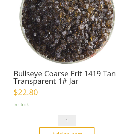
Bullseye Coarse Frit 1419 Tan
Transparent 1# Jar
$
22.80
In stock
Bullseye
Coarse
Frit