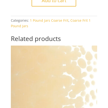
Add to cart
1419
Tan
Transparent
Categories:
1 Pound Jars Coarse Frit
,
Coarse Frit 1
1#
Pound Jars
Jar
quantity
Related products