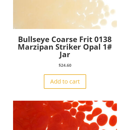
Bullseye Coarse Frit 0138
Marzipan Striker Opal 1#
Jar
$
24.60
Add to cart