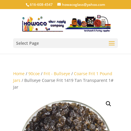
616-608-4547
howacoglass@yahoo.com
Select Page
Home
/
90coe
/
Frit - Bullseye
/
Coarse Frit 1 Pound
Jars
/ Bullseye Coarse Frit 1419 Tan Transparent 1#
Jar