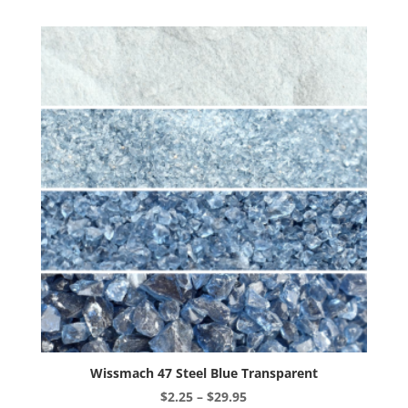
variants.
The
options
may
be
chosen
on
the
product
page
Wissmach 47 Steel Blue Transparent
Price
$
2.25
–
$
29.95