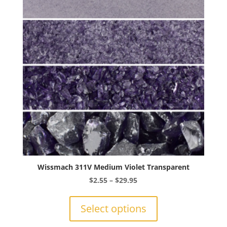
may
be
chosen
on
the
product
page
Wissmach 311V Medium Violet Transparent
Price
$
2.55
–
$
29.95
range:
This
$2.55
product
Select options
through
has
$29.95
multiple