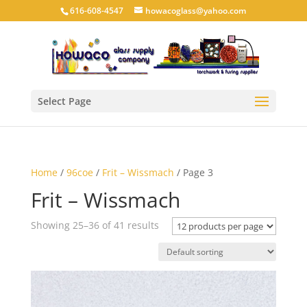
616-608-4547
howacoglass@yahoo.com
Select Page
Home
/
96coe
/
Frit – Wissmach
/ Page 3
Frit – Wissmach
Showing 25–36 of 41 results