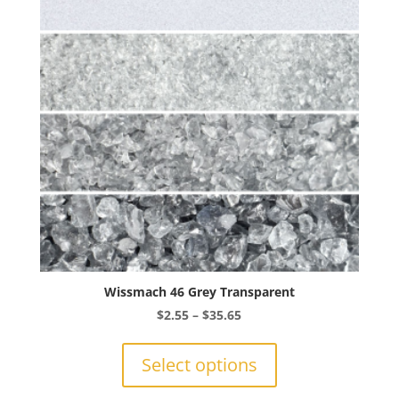
Wissmach 46 Grey Transparent
Price
$
2.55
–
$
35.65
range:
This
$2.55
product
Select options
through
has
$35.65
multiple