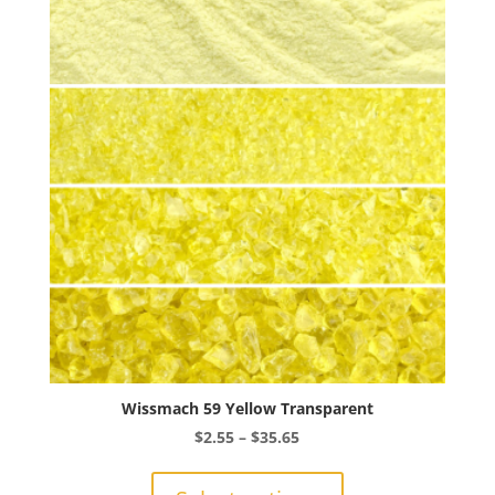
The
options
may
be
chosen
on
the
product
page
Wissmach 59 Yellow Transparent
Price
$
2.55
–
$
35.65
range:
This
$2.55
product