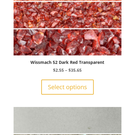
product
page
Wissmach 52 Dark Red Transparent
Price
$
2.55
–
$
35.65
range:
This
$2.55
product
Select options
through
has
$35.65
multiple
variants.
The
options
may
be