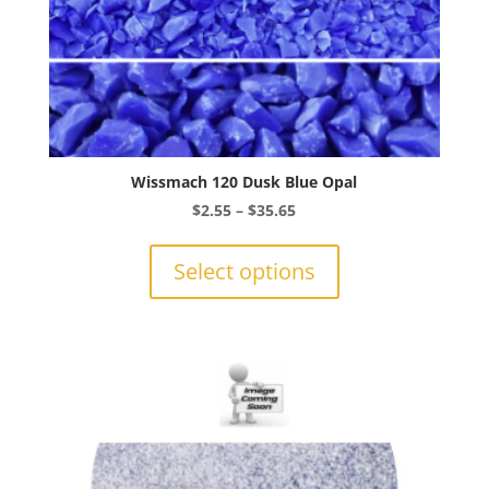
Wissmach 120 Dusk Blue Opal
Price
$
2.55
–
$
35.65
range:
This
$2.55
product
Select options
through
has
$35.65
multiple
variants.
The
options
may
be
chosen
on