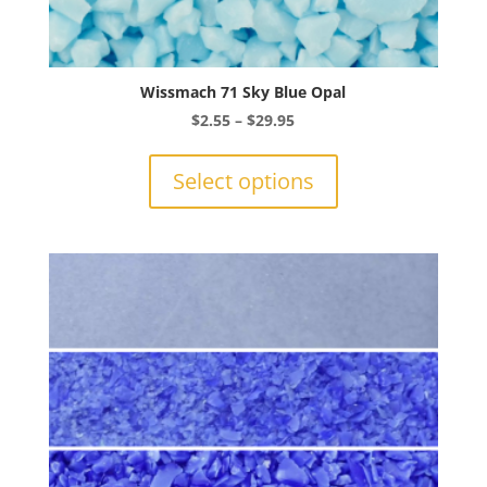
Wissmach 71 Sky Blue Opal
Price
$
2.55
–
$
29.95
range:
This
$2.55
product
Select options
through
has
$29.95
multiple
variants.
The
options
may
be
chosen
on
the
product
page