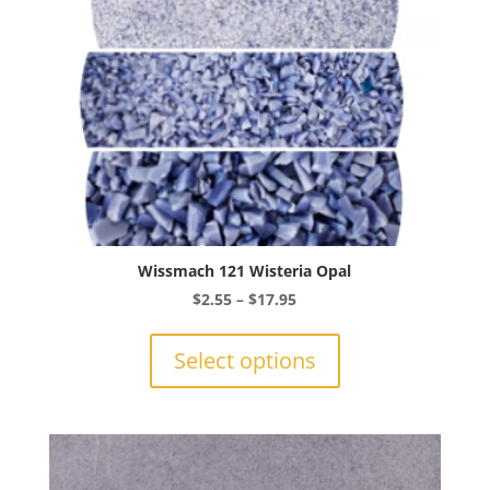
the
product
page
Wissmach 121 Wisteria Opal
Price
$
2.55
–
$
17.95
range:
This
$2.55
product
Select options
through
has
$17.95
multiple
variants.
The
options