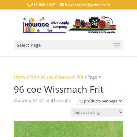
616-608-4547
howacoglass@yahoo.com
Select Page
Home
/
Frit
/
96 coe Wissmach Frit
/ Page 4
96 coe Wissmach Frit
Showing 37–41 of 41 results