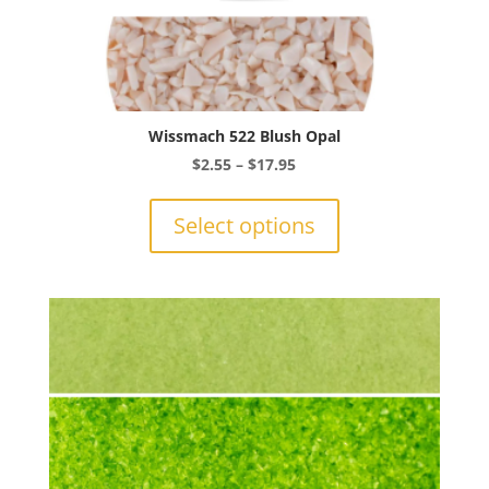
Wissmach 522 Blush Opal
Price
$
2.55
–
$
17.95
range:
This
$2.55
product
Select options
through
has
$17.95
multiple
variants.
The
options
may
be
chosen
on
the