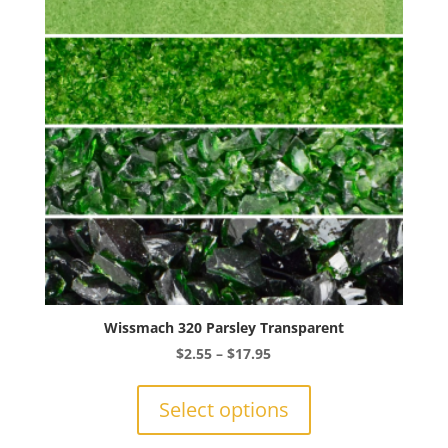
Wissmach 320 Parsley Transparent
Price
$
2.55
–
$
17.95
range:
This
$2.55
product
Select options
through
has
$17.95
multiple