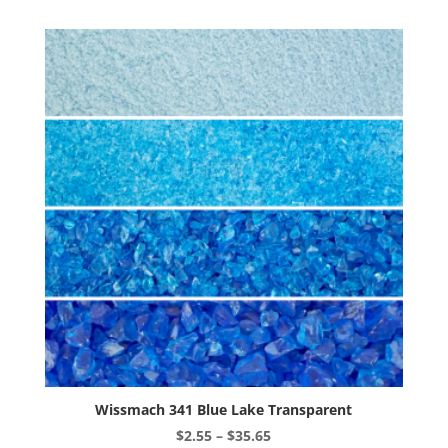
variants.
The
options
may
be
chosen
on
the
product
page
Wissmach 341 Blue Lake Transparent
Price
$
2.55
–
$
35.65