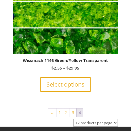
product
page
Wissmach 1146 Green/Yellow Transparent
Price
$
2.55
–
$
29.95
range:
This
$2.55
product
Select options
through
has
$29.95
multiple
variants.
The
←
1
2
3
4
options
may
be