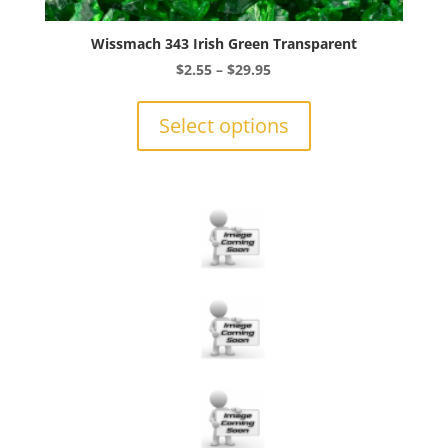
Wissmach 343 Irish Green Transparent
Price
$
2.55
–
$
29.95
range:
This
$2.55
product
Select options
through
has
$29.95
multiple
variants.
The
options
may
be
chosen
on
the
product
page