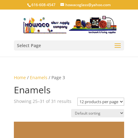
616-608-4547
howacoglass@yahoo.com
Select Page
Home
/
Enamels
/ Page 3
Enamels
Showing 25–31 of 31 results