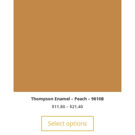
Thompson Enamel – Peach – 9810B
Price
$
11.80
–
$
21.40
range:
This
$11.80
product
Select options
through
has
$21.40
multiple