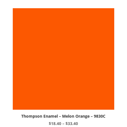
variants.
The
options
may
be
chosen
on
the
product
page
Thompson Enamel – Melon Orange – 9830C
Price
$
18.40
–
$
33.40