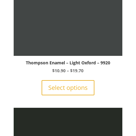
product
page
Thompson Enamel – Light Oxford – 9920
Price
$
10.90
–
$
19.70
range:
This
$10.90
product
Select options
through
has
$19.70
multiple
variants.
The
options
may
be