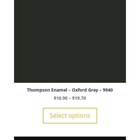
chosen
on
the
product
page
Thompson Enamel – Oxford Gray – 9940
Price
$
10.90
–
$
19.70
range:
This
$10.90
product
Select options
through
has
$19.70
multiple
variants.