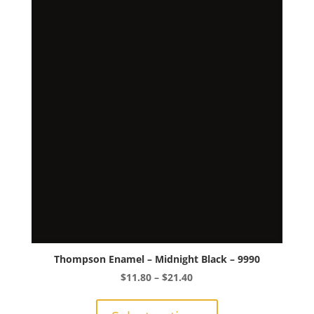
The
options
may
be
chosen
on
the
product
page
Thompson Enamel – Midnight Black – 9990
Price
$
11.80
–
$
21.40
range:
This
$11.80
product