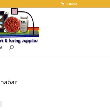
0 Items
nt
nnabar
ice
nge:
.00
rough