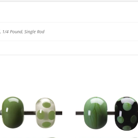
 1/4 Pound, Single Rod