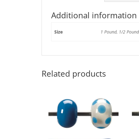
Additional information
Size
1 Pound, 1/2 Pound,
Related products