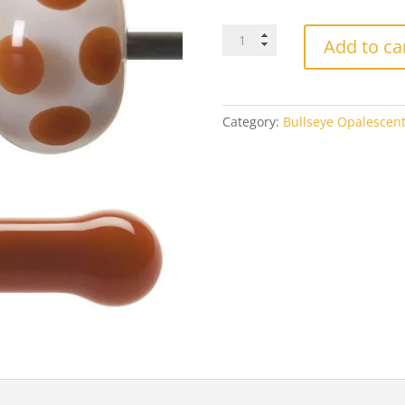
$4
Bullseye
Add to ca
0309
Cinnabar
quantity
Category:
Bullseye Opalescen