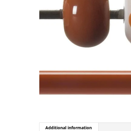
Additional information