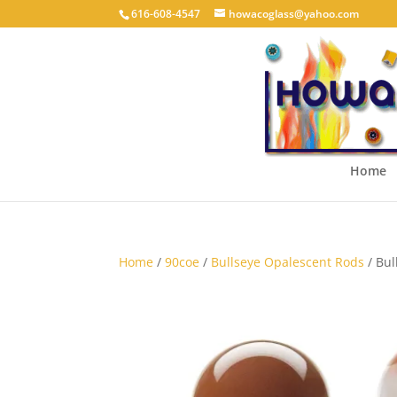
616-608-4547
howacoglass@yahoo.com
Home
Home
/
90coe
/
Bullseye Opalescent Rods
/ Bul