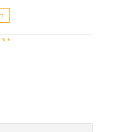
8.00
rt
t Rods