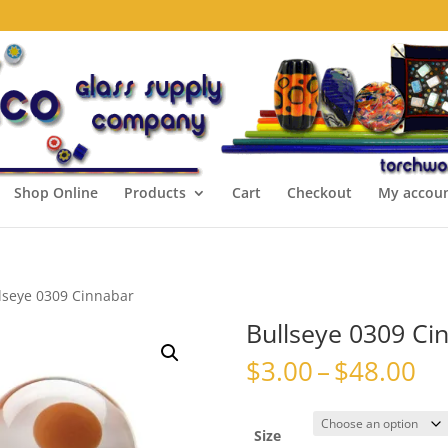
Shop Online
Products
Cart
Checkout
My accou
lseye 0309 Cinnabar
Bullseye 0309 Ci
Pr
$
3.00
–
$
48.00
ra
$3
th
Size