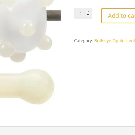
$4
Bullseye
Add to ca
0420
Cream
quantity
Category:
Bullseye Opalescen