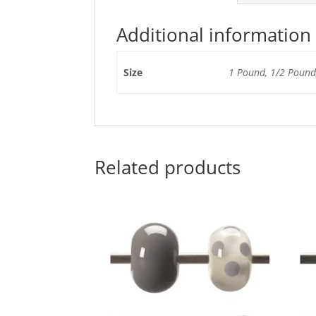
Additional information
Size
1 Pound, 1/2 Pound,
Related products