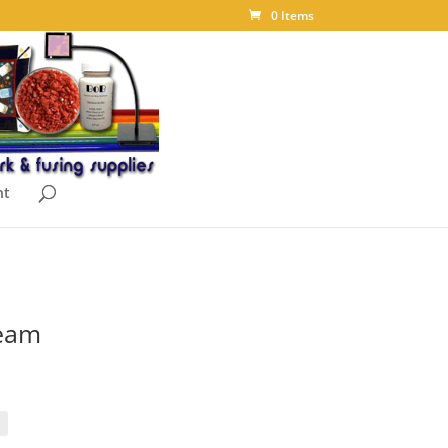
0 Items
nt
ream
ice
nge:
.00
rough