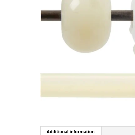
Additional information