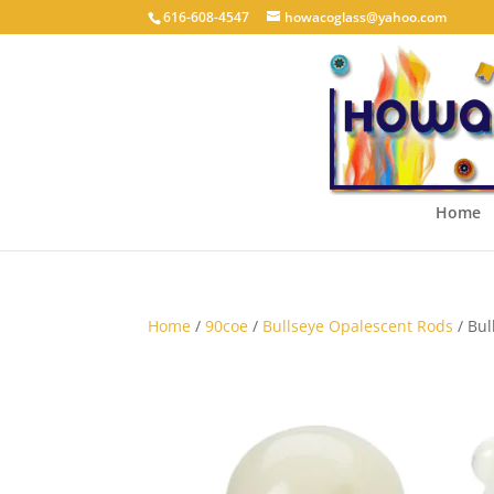
616-608-4547
howacoglass@yahoo.com
Home
Home
/
90coe
/
Bullseye Opalescent Rods
/ Bul