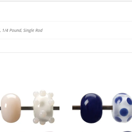
 1/4 Pound, Single Rod