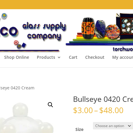
Shop Online
Products
Cart
Checkout
My accou
lseye 0420 Cream
Bullseye 0420 C
Pr
$
3.00
–
$
48.00
ra
$3
th
Size