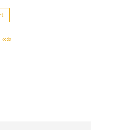
8.00
rt
t Rods