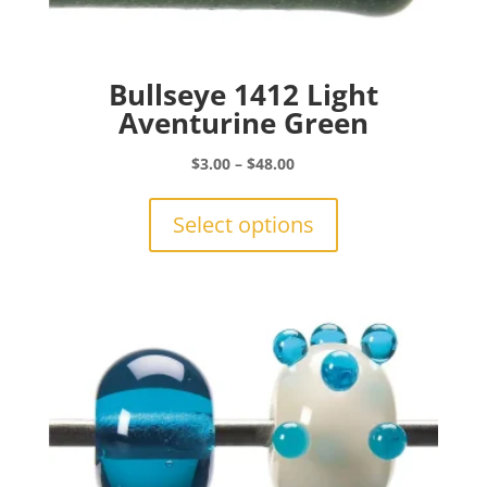
Bullseye 1412 Light
Aventurine Green
Price
$
3.00
–
$
48.00
range:
This
$3.00
product
Select options
through
has
$48.00
multiple
variants.
The
options
may
be
chosen
on
the