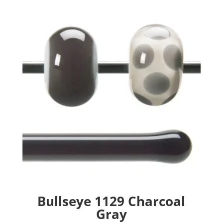
Bullseye 1129 Charcoal
Gray