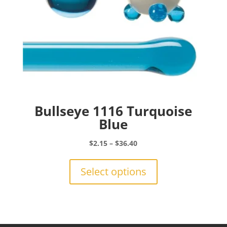
product
page
Bullseye 1116 Turquoise
Blue
Price
$
2.15
–
$
36.40
range:
This
$2.15
product
Select options
through
has
$36.40
multiple
variants.
The
options