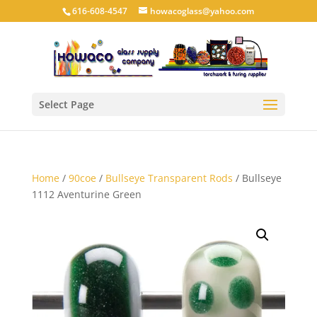
616-608-4547
howacoglass@yahoo.com
Select Page
Home
/
90coe
/
Bullseye Transparent Rods
/ Bullseye
1112 Aventurine Green