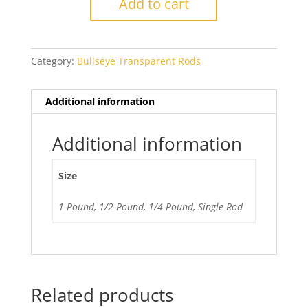
Add to cart
Green
quantity
Category:
Bullseye Transparent Rods
Additional information
Additional information
Size
1 Pound, 1/2 Pound, 1/4 Pound, Single Rod
Related products