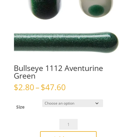
Bullseye 1112 Aventurine
Green
Price
$
2.80
–
$
47.60
range:
$2.80
through
Size
$47.60
Bullseye
1112
Aventurine