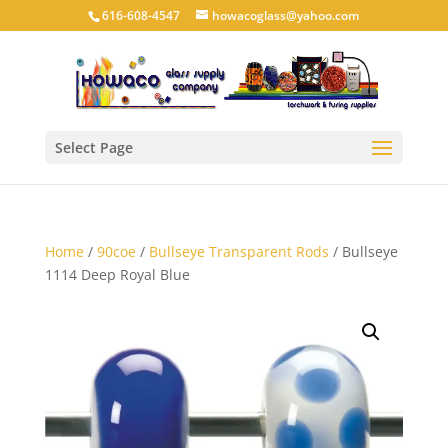
616-608-4547
howacoglass@yahoo.com
Select Page
Home
/
90coe
/
Bullseye Transparent Rods
/ Bullseye
1114 Deep Royal Blue