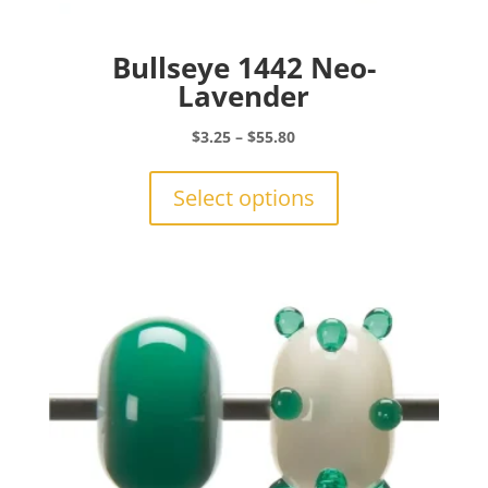
Bullseye 1442 Neo-
Lavender
Price
$
3.25
–
$
55.80
range:
This
$3.25
product
Select options
through
has
$55.80
multiple
variants.
The
options
may
be
chosen
on
the
product
page