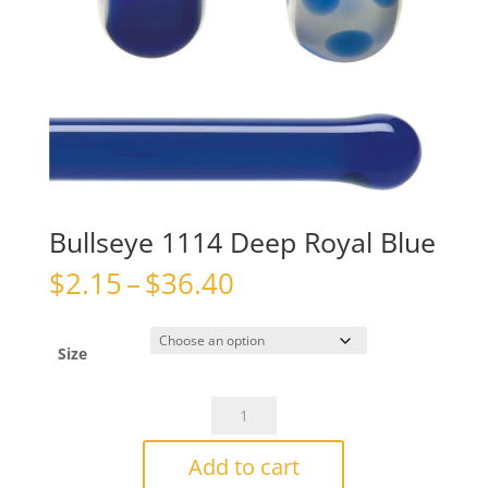
Bullseye 1114 Deep Royal Blue
Price
$
2.15
–
$
36.40
range:
$2.15
through
Size
$36.40
Bullseye
1114
Deep
Add to cart
Royal