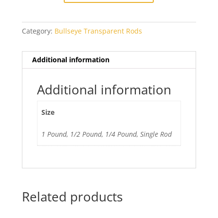
Blue
quantity
Category:
Bullseye Transparent Rods
Additional information
Additional information
Size
1 Pound, 1/2 Pound, 1/4 Pound, Single Rod
Related products