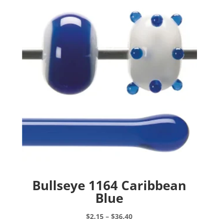
Bullseye 1164 Caribbean
Blue
Price
$
2.15
–
$
36.40