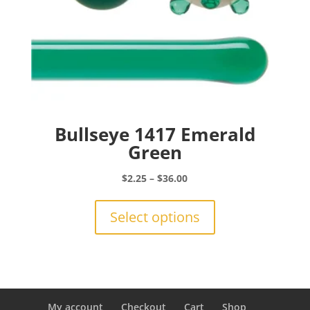
Bullseye 1417 Emerald
Green
Price
$
2.25
–
$
36.00
range:
This
$2.25
product
Select options
through
has
$36.00
multiple
variants.
The
options
may
My account
Checkout
Cart
Shop