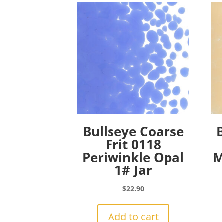
Bullseye Coarse
Frit 0118
Periwinkle Opal
M
1# Jar
$
22.90
Add to cart