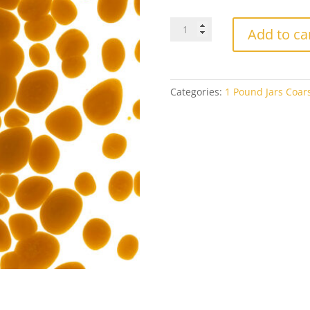
Bullseye
Add to ca
Coarse
Frit
0337
Butterscotch
Categories:
1 Pound Jars Coars
Opal
1#
Jar
quantity