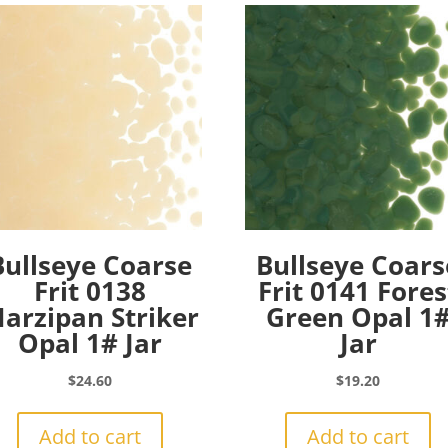
Bullseye Coarse
Bullseye Coars
Frit 0138
Frit 0141 Fores
arzipan Striker
Green Opal 1
Opal 1# Jar
Jar
$
24.60
$
19.20
Add to cart
Add to cart