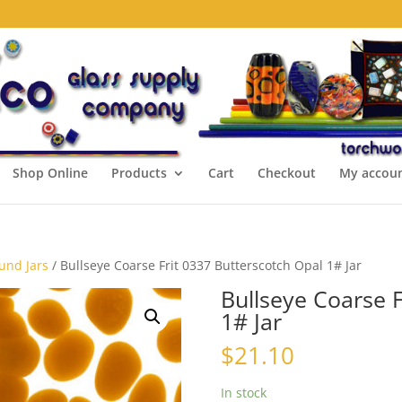
Shop Online
Products
Cart
Checkout
My accou
ound Jars
/ Bullseye Coarse Frit 0337 Butterscotch Opal 1# Jar
Bullseye Coarse F
1# Jar
$
21.10
In stock