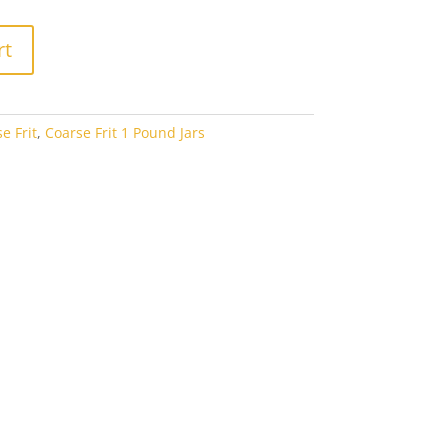
rt
e Frit
,
Coarse Frit 1 Pound Jars