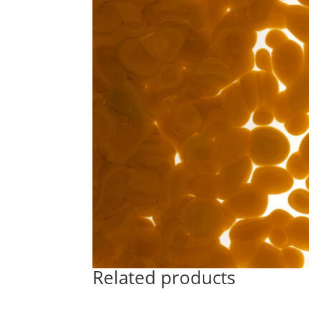
Related products