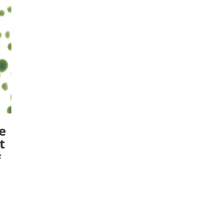
e
t
#