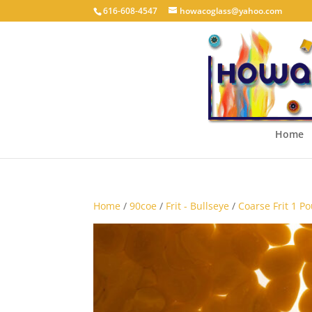
616-608-4547
howacoglass@yahoo.com
Home
Home
/
90coe
/
Frit - Bullseye
/
Coarse Frit 1 P