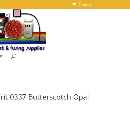
0 Items
nt
rit 0337 Butterscotch Opal