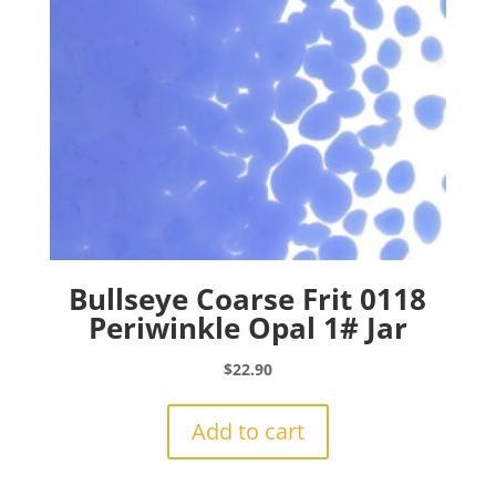
Bullseye Coarse Frit 0118
Periwinkle Opal 1# Jar
$
22.90
Add to cart