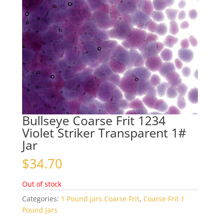
Bullseye Coarse Frit 1234
Violet Striker Transparent 1#
Jar
$
34.70
Out of stock
Categories:
1 Pound Jars Coarse Frit
,
Coarse Frit 1
Pound Jars