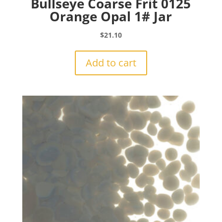
Bullseye Coarse Frit 0125
Orange Opal 1# Jar
$
21.10
Add to cart