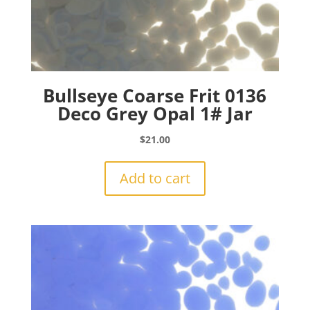
Bullseye Coarse Frit 0136
Deco Grey Opal 1# Jar
$
21.00
Add to cart