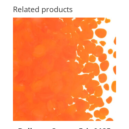
Related products