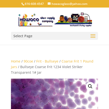
616-608-4547
howacoglass@yahoo.com
Select Page
Home
/
90coe
/
Frit - Bullseye
/
Coarse Frit 1 Pound
Jars
/ Bullseye Coarse Frit 1234 Violet Striker
Transparent 1# Jar