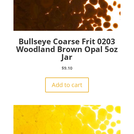
Bullseye Coarse Frit 0203
Woodland Brown Opal 5oz
Jar
$
9.10
Add to cart