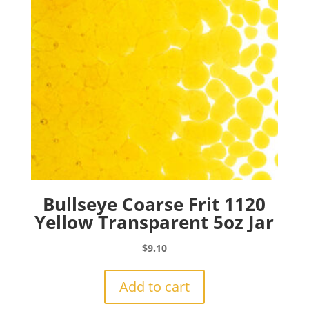
Bullseye Coarse Frit 1120
Yellow Transparent 5oz Jar
$
9.10
Add to cart