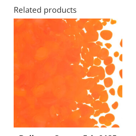
Related products