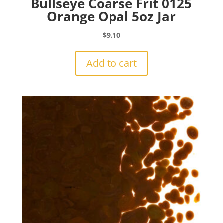
Bullseye Coarse Frit 0125
Orange Opal 5oz Jar
$
9.10
Add to cart