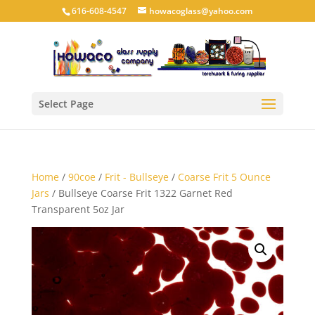
616-608-4547
howacoglass@yahoo.com
Select Page
Home
/
90coe
/
Frit - Bullseye
/
Coarse Frit 5 Ounce
Jars
/ Bullseye Coarse Frit 1322 Garnet Red
Transparent 5oz Jar