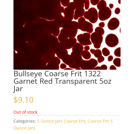
Bullseye Coarse Frit 1322
Garnet Red Transparent 5oz
Jar
$
9.10
Out of stock
Categories:
5 Ounce Jars Coarse Frit
,
Coarse Frit 5
Ounce Jars