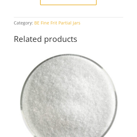
Category:
BE Fine Frit Partial Jars
Related products