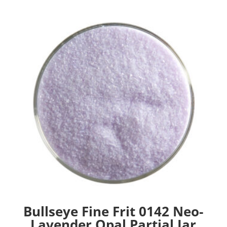
Bullseye Fine Frit 0142 Neo-
Lavender Opal Partial Jar