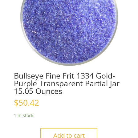
Bullseye Fine Frit 1334 Gold-
Purple Transparent Partial Jar
15.05 Ounces
$
50.42
1 in stock
Add to cart