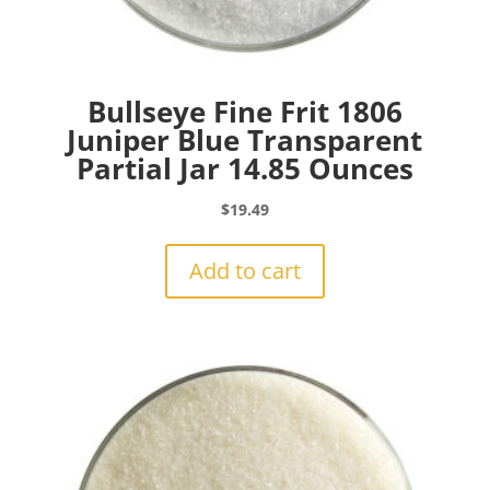
Bullseye Fine Frit 1806
Juniper Blue Transparent
Partial Jar 14.85 Ounces
$
19.49
Add to cart