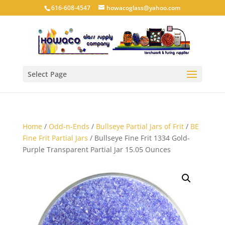
616-608-4547
howacoglass@yahoo.com
Select Page
Home
/
Odd-n-Ends
/
Bullseye Partial Jars of Frit
/
BE
Fine Frit Partial Jars
/ Bullseye Fine Frit 1334 Gold-
Purple Transparent Partial Jar 15.05 Ounces