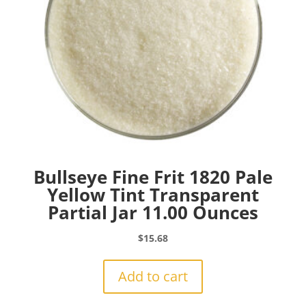
Bullseye Fine Frit 1820 Pale
Yellow Tint Transparent
Partial Jar 11.00 Ounces
$
15.68
Add to cart