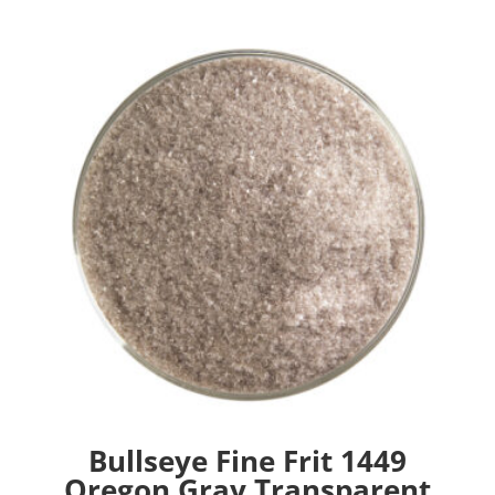
Bullseye Fine Frit 1449
Oregon Gray Transparent