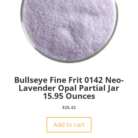
Bullseye Fine Frit 0142 Neo-
Lavender Opal Partial Jar
15.95 Ounces
$
25.42
Add to cart