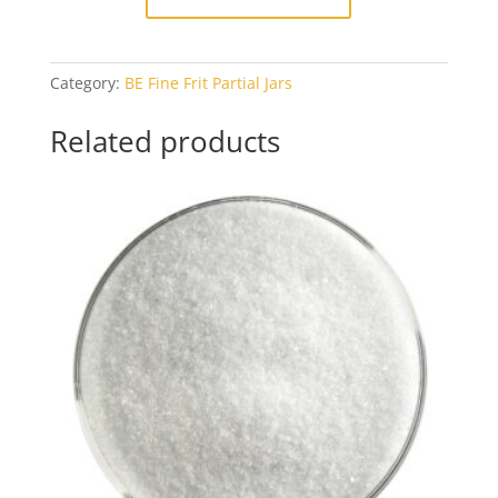
Category:
BE Fine Frit Partial Jars
Related products