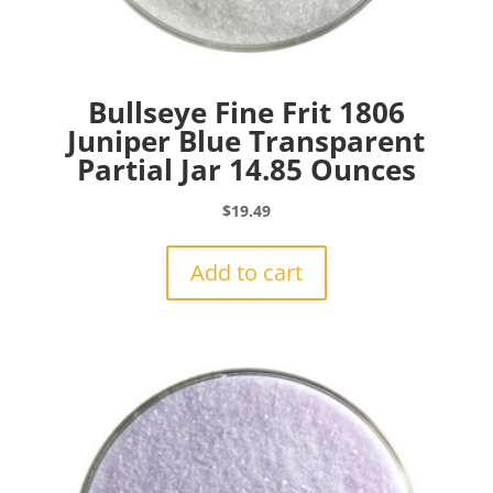
Bullseye Fine Frit 1806
Juniper Blue Transparent
Partial Jar 14.85 Ounces
$
19.49
Add to cart