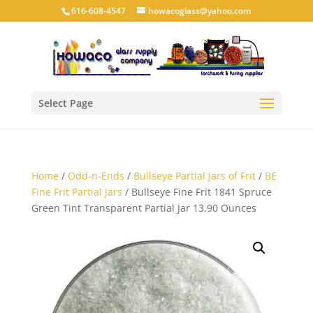
616-608-4547
howacoglass@yahoo.com
Select Page
Home
/
Odd-n-Ends
/
Bullseye Partial Jars of Frit
/
BE
Fine Frit Partial Jars
/ Bullseye Fine Frit 1841 Spruce
Green Tint Transparent Partial Jar 13.90 Ounces