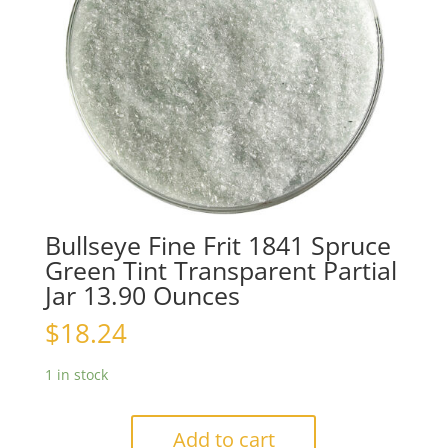
Bullseye Fine Frit 1841 Spruce
Green Tint Transparent Partial
Jar 13.90 Ounces
$
18.24
1 in stock
Add to cart