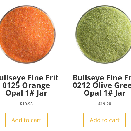
ullseye Fine Frit
Bullseye Fine Fr
0125 Orange
0212 Olive Gre
Opal 1# Jar
Opal 1# Jar
$
19.95
$
19.20
Add to cart
Add to cart