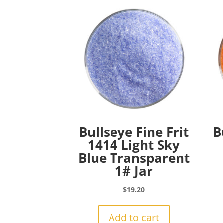
Bullseye Fine Frit
B
1414 Light Sky
Blue Transparent
1# Jar
$
19.20
Add to cart