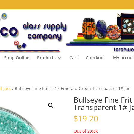
Shop Online
Products
Cart
Checkout
My accou
d Jars
/ Bullseye Fine Frit 1417 Emerald Green Transparent 1# Jar
Bullseye Fine Fri
Transparent 1# J
$
19.20
Out of stock