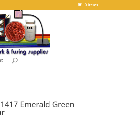
0 Items
nt
t 1417 Emerald Green
ar