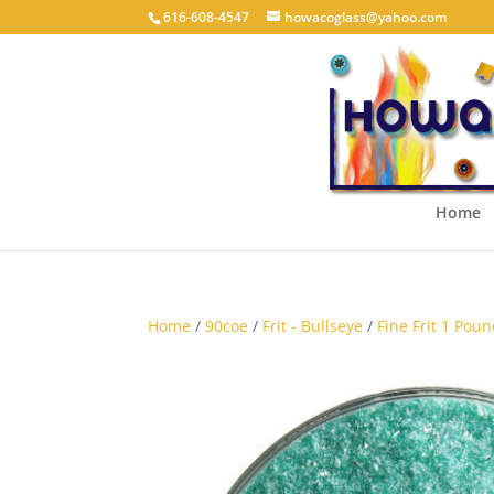
616-608-4547
howacoglass@yahoo.com
Home
Home
/
90coe
/
Frit - Bullseye
/
Fine Frit 1 Poun