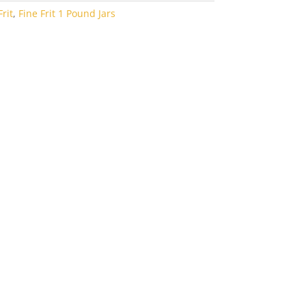
rit
,
Fine Frit 1 Pound Jars