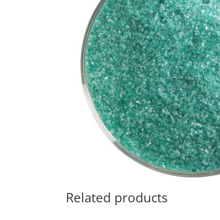
Related products