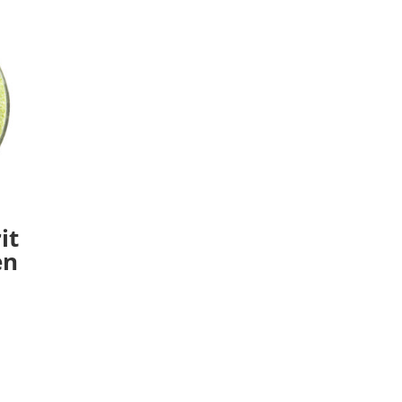
it
en