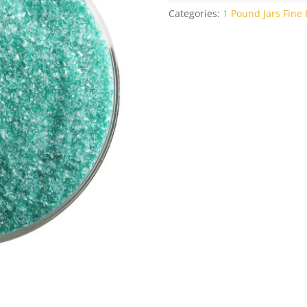
Categories:
1 Pound Jars Fine F