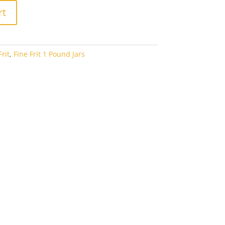
rt
rit
,
Fine Frit 1 Pound Jars