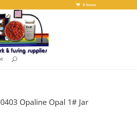
0 Items
nt
t 0403 Opaline Opal 1# Jar