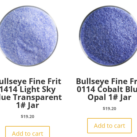
ullseye Fine Frit
Bullseye Fine Fr
1414 Light Sky
0114 Cobalt Bl
lue Transparent
Opal 1# Jar
1# Jar
$
19.20
$
19.20
Add to cart
Add to cart