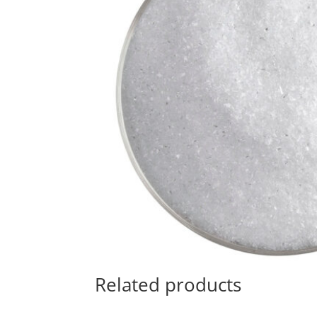
Related products