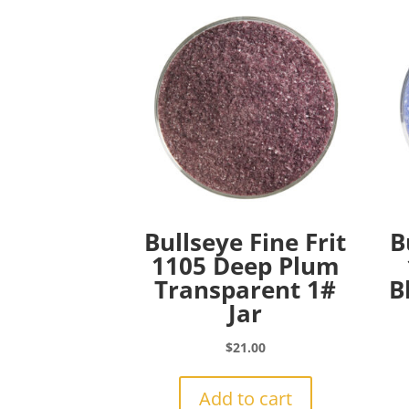
Bullseye Fine Frit
B
1105 Deep Plum
Transparent 1#
B
Jar
$
21.00
Add to cart