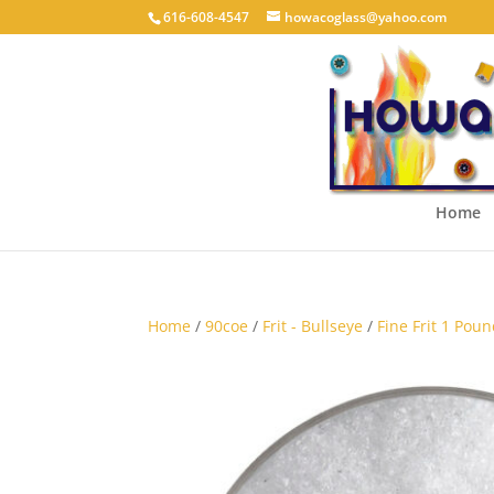
616-608-4547
howacoglass@yahoo.com
Home
Home
/
90coe
/
Frit - Bullseye
/
Fine Frit 1 Poun