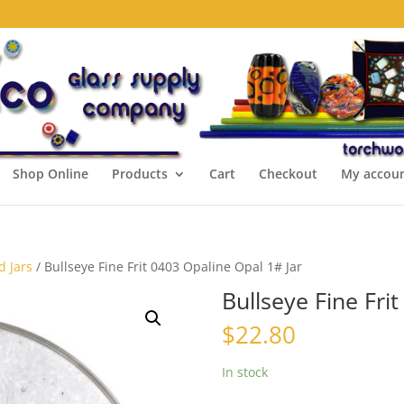
Shop Online
Products
Cart
Checkout
My accou
d Jars
/ Bullseye Fine Frit 0403 Opaline Opal 1# Jar
Bullseye Fine Fri
$
22.80
In stock