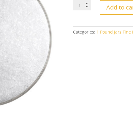
Bullseye
Add to ca
Fine
Frit
0403
Opaline
Categories:
1 Pound Jars Fine F
Opal
1#
Jar
quantity