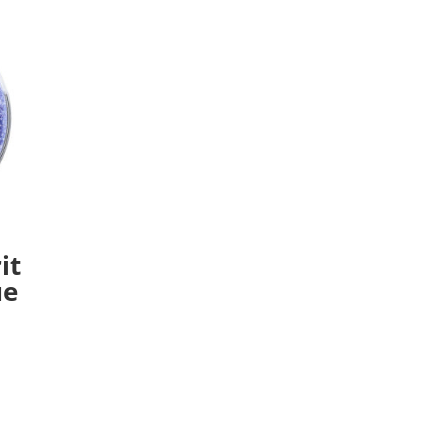
it
ue