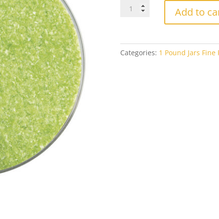
Bullseye
Add to ca
Fine
Frit
0312
Pea
Categories:
1 Pound Jars Fine F
Pod
Opal
1#
Jar
quantity