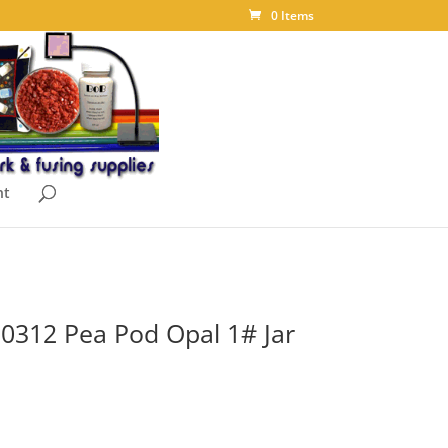
0 Items
nt
t 0312 Pea Pod Opal 1# Jar