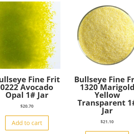
ullseye Fine Frit
Bullseye Fine Fr
0222 Avocado
1320 Marigol
Opal 1# Jar
Yellow
Transparent 1
$
20.70
Jar
Add to cart
$
21.10