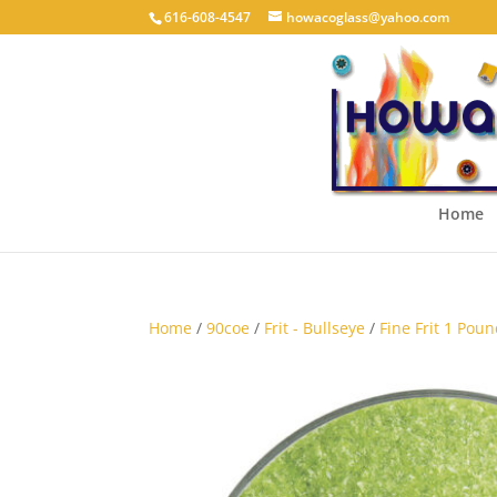
616-608-4547
howacoglass@yahoo.com
Home
Home
/
90coe
/
Frit - Bullseye
/
Fine Frit 1 Poun