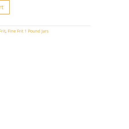
rt
rit
,
Fine Frit 1 Pound Jars