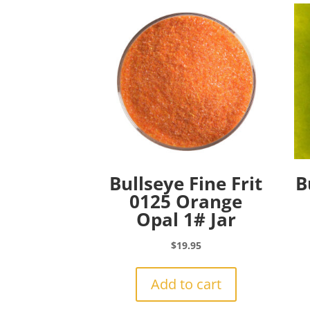
Bullseye Fine Frit
B
0125 Orange
Opal 1# Jar
$
19.95
Add to cart