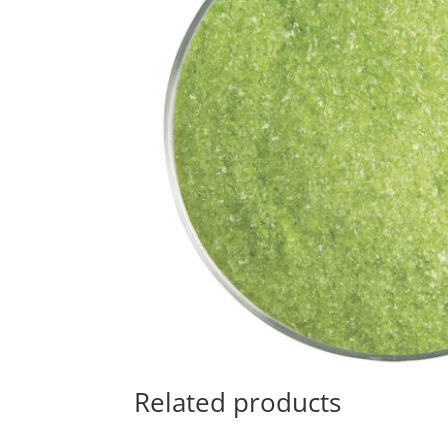
Related products