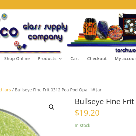
Shop Online
Products
Cart
Checkout
My accou
d Jars
/ Bullseye Fine Frit 0312 Pea Pod Opal 1# Jar
Bullseye Fine Fri
$
19.20
In stock