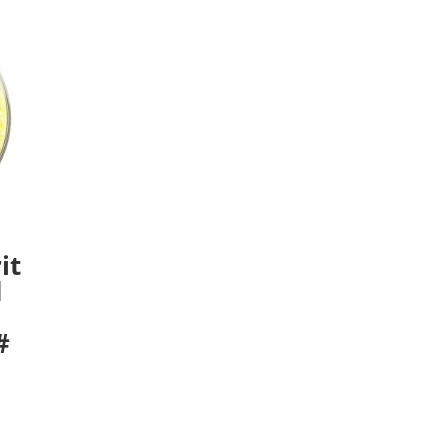
it
d
#